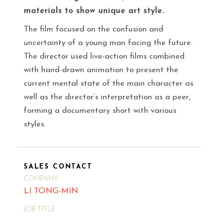
materials to show unique art style.
The film focused on the confusion and
uncertainty of a young man facing the future.
The director used live-action films combined
with hand-drawn animation to present the
current mental state of the main character as
well as the director’s interpretation as a peer,
forming a documentary short with various
styles.
SALES CONTACT
COMPANY
LI TONG-MIN
JOB TITLE