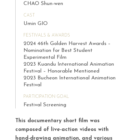
CHAO Shun-wen
CAST
Umin GIO
FESTIVALS & AWARDS
2024 46th Golden Harvest Awards –
Nomination for Best Student
Experimental Film
2023 Kuandu International Animation
Festival – Honorable Mentioned
2023 Bucheon International Animation
Festival
PARTICIPATION GOAL
Festival Screening
This documentary short film was
composed of live-action videos with
hand-drawing animation, and various