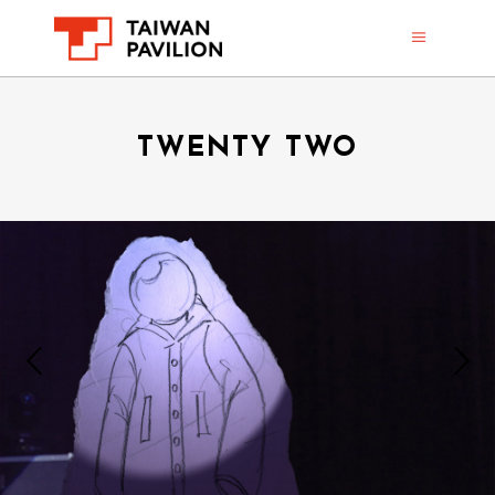
TWENTY TWO