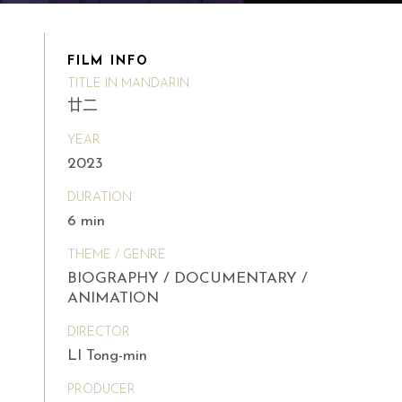
FILM INFO
TITLE IN MANDARIN
廿二
YEAR
2023
DURATION
6 min
THEME / GENRE
BIOGRAPHY / DOCUMENTARY /
ANIMATION
DIRECTOR
LI Tong-min
PRODUCER