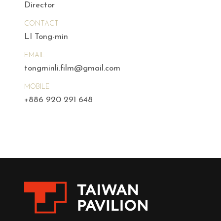
Director
CONTACT
LI Tong-min
EMAIL
tongminli.film@gmail.com
MOBILE
+886 920 291 648