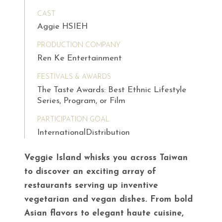
CAST
Aggie HSIEH
PRODUCTION COMPANY
Ren Ke Entertainment
FESTIVALS & AWARDS
The Taste Awards: Best Ethnic Lifestyle
Series, Program, or Film
PARTICIPATION GOAL
InternationalDistribution
Veggie Island whisks you across Taiwan
to discover an exciting array of
restaurants serving up inventive
vegetarian and vegan dishes. From bold
Asian flavors to elegant haute cuisine,