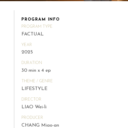
PROGRAM INFO
PROGRAM TYPE
FACTUAL
YEAR
2025
DURATION
30 min x 4 ep
THEME / GENRE
LIFESTYLE
DIRECTOR
LIAO Wei-li
PRODUCER
CHANG Miao-an