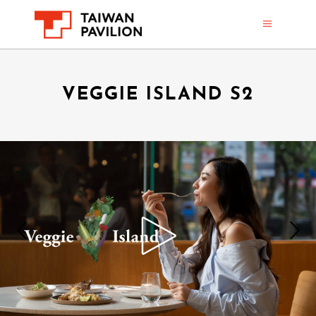
VEGGIE ISLAND S2