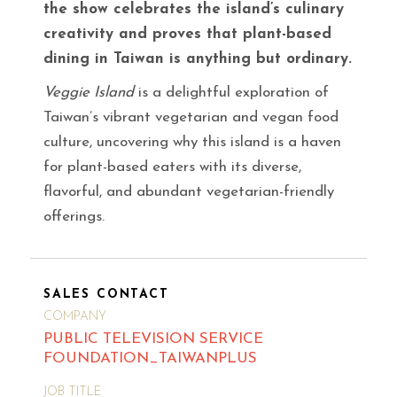
the show celebrates the island’s culinary
creativity and proves that plant-based
dining in Taiwan is anything but ordinary.
Veggie Island
is a delightful exploration of
Taiwan’s vibrant vegetarian and vegan food
culture, uncovering why this island is a haven
for plant-based eaters with its diverse,
flavorful, and abundant vegetarian-friendly
offerings.
SALES CONTACT
COMPANY
PUBLIC TELEVISION SERVICE
FOUNDATION_TAIWANPLUS
JOB TITLE