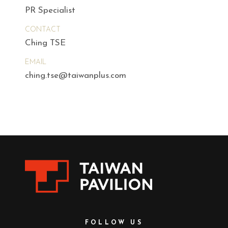
PR Specialist
CONTACT
Ching TSE
EMAIL
ching.tse@taiwanplus.com
FOLLOW US