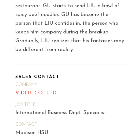
restaurant. GU starts to send LIU a bowl of
spicy beef noodles. GU has become the
person that LIU confides in, the person who
keeps him company during the breakup.
Gradually, LIU realizes that his fantasies may
be different from reality.
SALES CONTACT
COMPANY
VIDOL CO., LTD.
JOB TITLE
International Business Dept. Specialist
CONTACT
Madison HSU