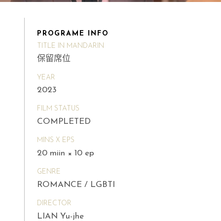
PROGRAME INFO
TITLE IN MANDARIN
保留席位
YEAR
2023
FILM STATUS
COMPLETED
MINS X EPS
20 miin × 10 ep
GENRE
ROMANCE / LGBTI
DIRECTOR
LIAN Yu-jhe