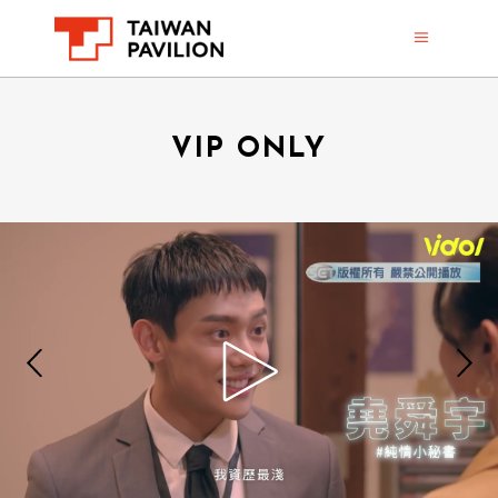
VIP ONLY