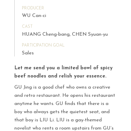
PRODUCER
WU Can-ci
CAST
HUANG Cheng-bang, CHEN Syuan-yu
PARTICIPATION GOAL
Sales
Let me send you a limited bowl of spicy
beef noodles and relish your essence.
GU Jing is a good chef who owns a creative
and retro restaurant. He opens his restaurant
anytime he wants. GU finds that there is a
boy who always gets the quietest seat, and
that boy is LIU Li. LIU is a gay-themed
novelist who rents a room upstairs from GU’s