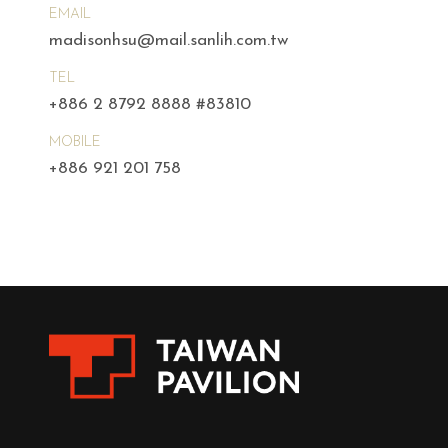
EMAIL
madisonhsu@mail.sanlih.com.tw
TEL
+886 2 8792 8888 #83810
MOBILE
+886 921 201 758