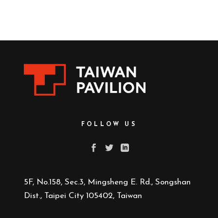
FOLLOW US
5F, No.158, Sec.3, Mingsheng E. Rd., Songshan
Dist., Taipei City 105402, Taiwan