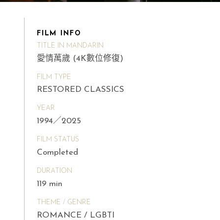
FILM INFO
TITLE IN MANDARIN
愛情萬歲 (4K數位修復)
FILM TYPE
RESTORED CLASSICS
YEAR
1994／2025
FILM STATUS
Completed
DURATION
119 min
THEME / GENRE
ROMANCE / LGBTI