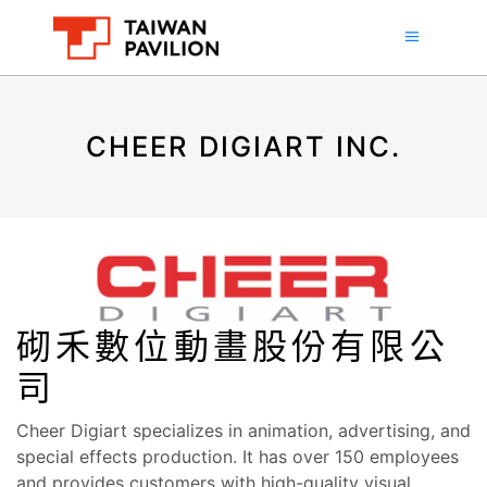
CHEER DIGIART INC.
砌禾數位動畫股份有限公
司
Cheer Digiart specializes in animation, advertising, and
special effects production. It has over 150 employees
and provides customers with high-quality visual