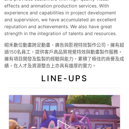
effects and animation production services. With
experience and capabilities in project development
and supervision, we have accumulated an excellent
reputation and achievements. We also have great
strength in the integration of talents and resources.
砌禾數位動畫跨足動畫、廣告與影視特效製作公司，擁有超
過150名員工，提供客戶高品質視覺特效與動畫製作服務，
擁有項目開發及監製的經驗與能力，累積了極佳的商譽及成
績，在人才及資源整合上亦具有雄厚的實力。
LINE-UPS