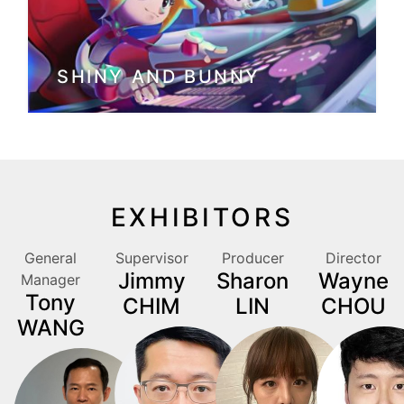
SHINY AND BUNNY
EXHIBITORS
General
Supervisor
Producer
Director
Jimmy
Sharon
Wayne
Manager
Tony
CHIM
LIN
CHOU
WANG