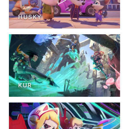
HUSKY
KUR