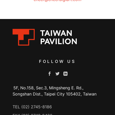
FOLLOW US
5F, No.158, Sec.3, Mingsheng E. Rd.,
Songshan Dist., Taipei City 105402, Taiwan
TEL (02) 2745-8186