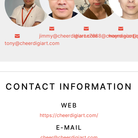
jimmy@cheerdigiart.com
sharon7688@cheerdigiart.
wayneaoo@g
tony@cheerdigiart.com
CONTACT INFORMATION
WEB
https://cheerdigiart.com/
E-MAIL
cheer@cheerdigiart.com