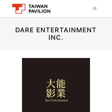
DARE ENTERTAINMENT
INC.