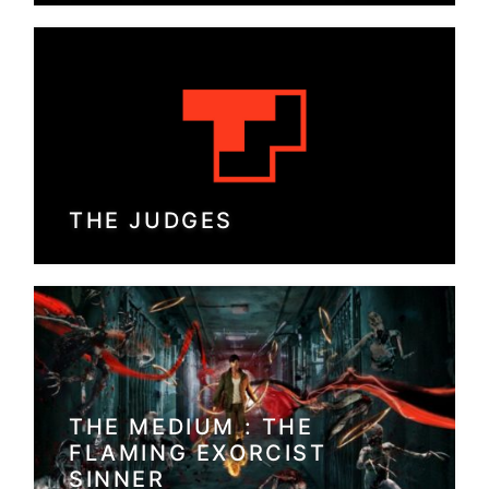
THE JUDGES
THE MEDIUM : THE
FLAMING EXORCIST
SINNER