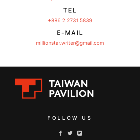
TEL
+886 2 2731 5839
E-MAIL
millionstar.writer@gmail.com
FOLLOW US