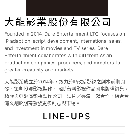
大能影業股份有限公司
Founded in 2014, Dare Entertainment LTC focuses on
IP adaption, script development, international sales,
and investment in movies and TV series. Dare
Entertainment collaborates with different Asian
production companies, producers, and directors for
greater creativity and markets.
大能影業成立於2014年，致力於IP改編影視之劇本前期開
發、策劃投資影視製作、協助台灣影視作品國際版權銷售。
積極與亞洲區影視製作公司／製片／導演一起合作，結合台
灣文創IP期待激發更多創意與市場。
LINE-UPS