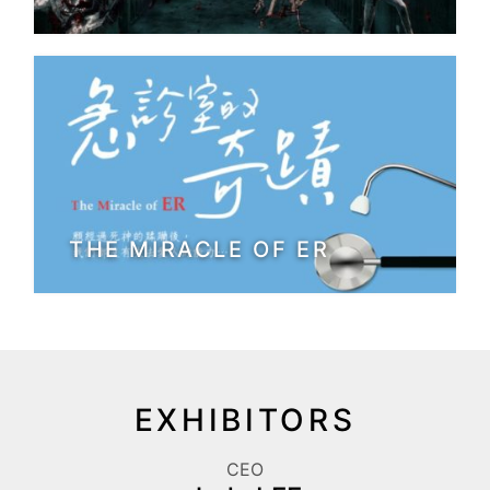
THE MIRACLE OF ER
EXHIBITORS
CEO