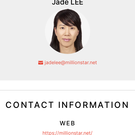
Jade LEE
jadelee@millionstar.net
CONTACT INFORMATION
WEB
https://millionstar.net/