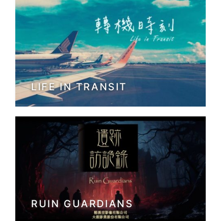
LIFE IN TRANSIT
RUIN GUARDIANS