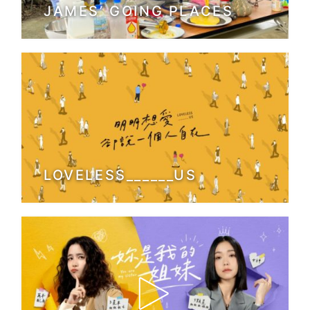
JAMES’ GOING PLACES
LOVELESS______US