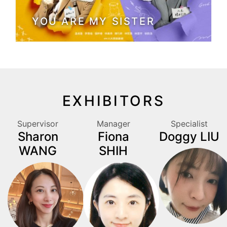
YOU ARE MY SISTER
EXHIBITORS
Supervisor
Manager
Specialist
Sharon
Fiona
Doggy LIU
WANG
SHIH