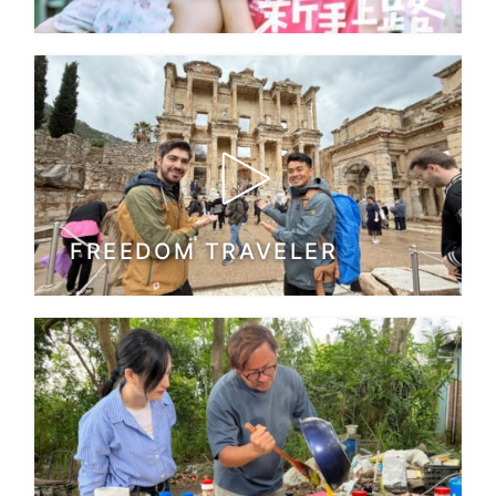
FREEDOM TRAVELER