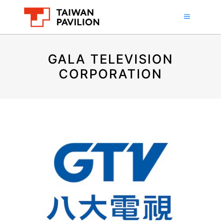
GALA TELEVISION
CORPORATION