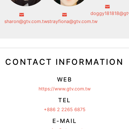
doggy181818@gt
sharon@gtv.com.tw
strayfiona@gtv.com.tw
CONTACT INFORMATION
WEB
https://www.gtv.com.tw
TEL
+886 2 2265 6875
E-MAIL