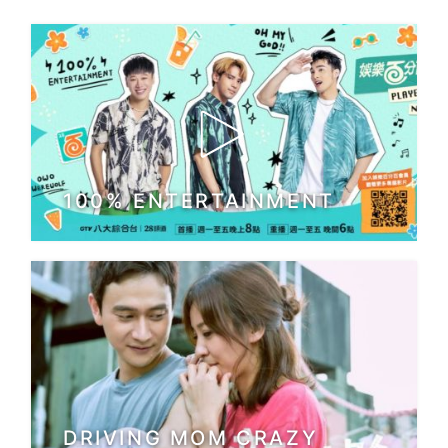
100% ENTERTAINMENT
DRIVING MOM CRAZY