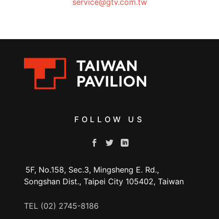
service@gtv.com.tw
FOLLOW US
5F, No.158, Sec.3, Mingsheng E. Rd.,
Songshan Dist., Taipei City 105402, Taiwan
TEL (02) 2745-8186