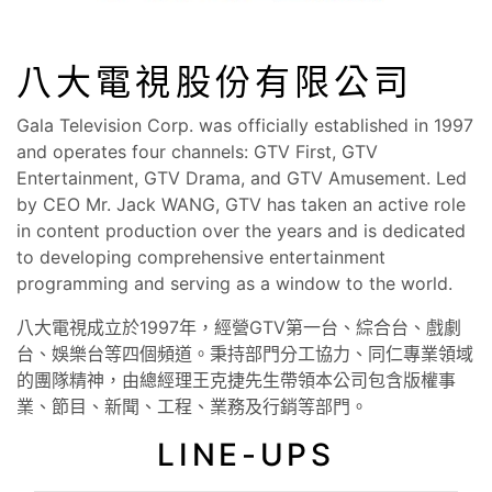
八大電視股份有限公司
Gala Television Corp. was officially established in 1997
and operates four channels: GTV First, GTV
Entertainment, GTV Drama, and GTV Amusement. Led
by CEO Mr. Jack WANG, GTV has taken an active role
in content production over the years and is dedicated
to developing comprehensive entertainment
programming and serving as a window to the world.
八大電視成立於1997年，經營GTV第一台、綜合台、戲劇
台、娛樂台等四個頻道。秉持部門分工協力、同仁專業領域
的團隊精神，由總經理王克捷先生帶領本公司包含版權事
業、節目、新聞、工程、業務及行銷等部門。
LINE-UPS