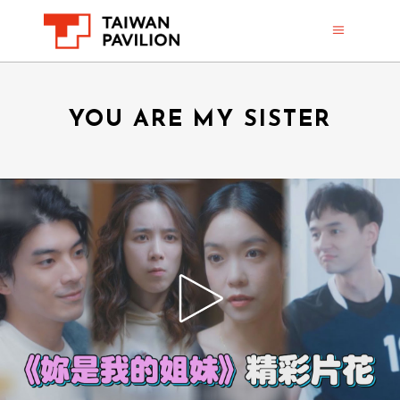
YOU ARE MY SISTER