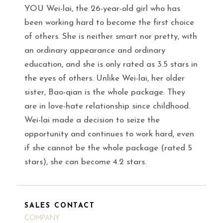
YOU Wei-lai, the 26-year-old girl who has
been working hard to become the first choice
of others. She is neither smart nor pretty, with
an ordinary appearance and ordinary
education, and she is only rated as 3.5 stars in
the eyes of others. Unlike Wei-lai, her older
sister, Bao-qian is the whole package. They
are in love-hate relationship since childhood.
Wei-lai made a decision to seize the
opportunity and continues to work hard, even
if she cannot be the whole package (rated 5
stars), she can become 4.2 stars.
SALES CONTACT
COMPANY