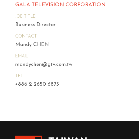
GALA TELEVISION CORPORATION
JOB TITLE
Business Director
CONTACT
Mandy CHEN
EMAIL
mandychen@gtv.com.tw
TEL
+886 2 2650 6875