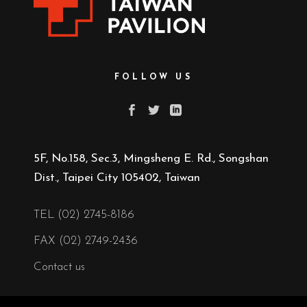
FOLLOW US
5F, No.158, Sec.3, Mingsheng E. Rd., Songshan
Dist., Taipei City 105402, Taiwan
TEL (02) 2745-8186
FAX (02) 2749-2436
Contact us