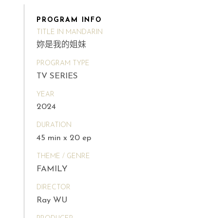
PROGRAM INFO
TITLE IN MANDARIN
妳是我的姐妹
PROGRAM TYPE
TV SERIES
YEAR
2024
DURATION
45 min x 20 ep
THEME / GENRE
FAMILY
DIRECTOR
Ray WU