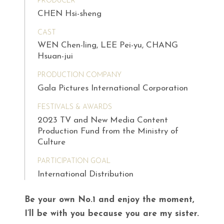
PRODUCER
CHEN Hsi-sheng
CAST
WEN Chen-ling, LEE Pei-yu, CHANG
Hsuan-jui
PRODUCTION COMPANY
Gala Pictures International Corporation
FESTIVALS & AWARDS
2023 TV and New Media Content
Production Fund from the Ministry of
Culture
PARTICIPATION GOAL
International Distribution
Be your own No.1 and enjoy the moment,
I’ll be with you because you are my sister.