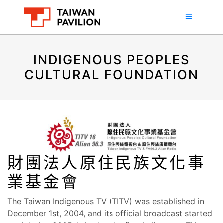
INDIGENOUS PEOPLES
CULTURAL FOUNDATION
財團法人原住民族文化事
業基金會
The Taiwan Indigenous TV (TITV) was established in
December 1st, 2004, and its official broadcast started