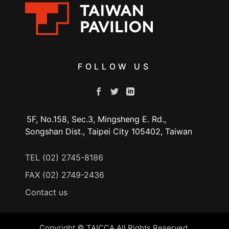
FOLLOW US
5F, No.158, Sec.3, Mingsheng E. Rd.,
Songshan Dist., Taipei City 105402, Taiwan
TEL (02) 2745-8186
FAX (02) 2749-2436
Contact us
Copyright © TAICCA All Rights Reserved.