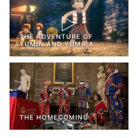
THE ADVENTURE OF
YUMIN AND YUMA 4
THE HOMECOMING