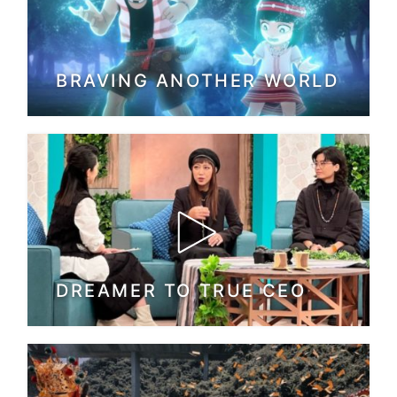
BRAVING ANOTHER WORLD
DREAMER TO TRUE CEO