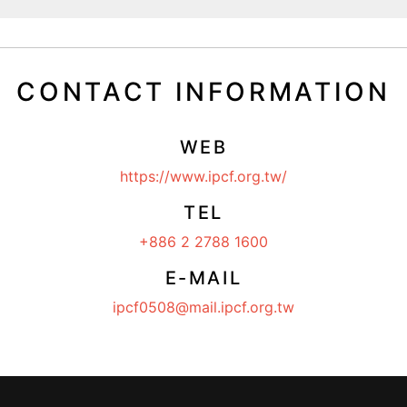
CONTACT INFORMATION
WEB
https://www.ipcf.org.tw/
TEL
+886 2 2788 1600
E-MAIL
ipcf0508@mail.ipcf.org.tw