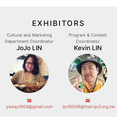
EXHIBITORS
Cultural and Marketing
Program & Content
Department Coordinator
Coordinator
JoJo LIN
Kevin LIN
yaway1004@gmail.com
ipcf0508@mail.ipcf.org.tw