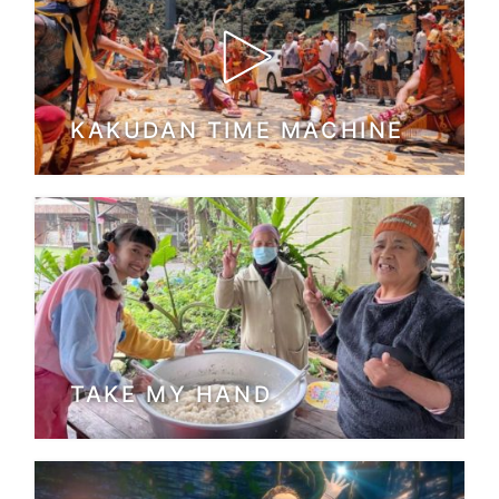
KAKUDAN TIME MACHINE
TAKE MY HAND