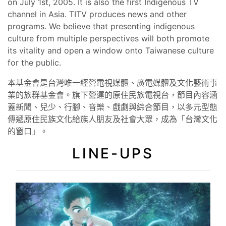
on July 1st, 2005. It is also the first Indigenous TV
channel in Asia. TITV produces news and other
programs. We believe that presenting indigenous
culture from multiple perspectives will both promote
its vitality and open a window onto Taiwanese culture
for the public.
本基金會是台灣唯一經營電視媒體、廣電媒體及文化藝術事
業的族群基金會。旗下營運的原住民族電視台，節目內容涵
蓋新聞、兒少、行腳、音樂、戲劇與綜合節目，以多元型態
傳遞原住民族文化給族人朋友及社會大眾，成為「台灣文化
的窗口」。
LINE-UPS