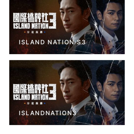
ISLAND NATION S3
ISLANDNATION3