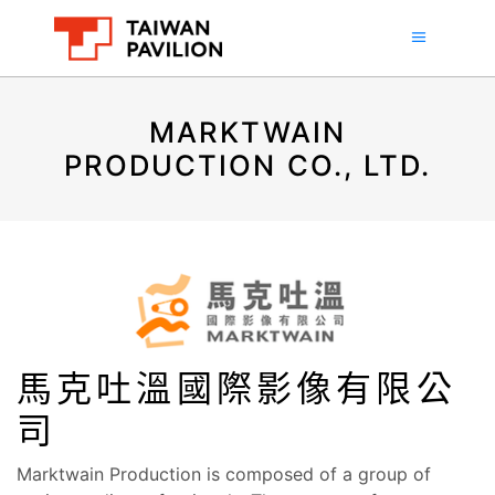
MARKTWAIN
PRODUCTION CO., LTD.
馬克吐溫國際影像有限公
司
Marktwain Production is composed of a group of