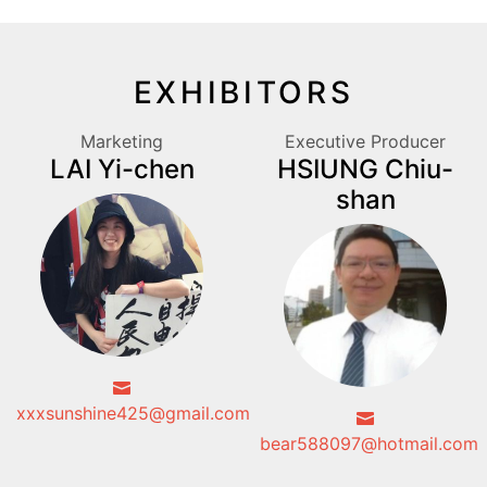
EXHIBITORS
Marketing
Executive Producer
LAI Yi-chen
HSIUNG Chiu-
shan
xxxsunshine425@gmail.com
bear588097@hotmail.com