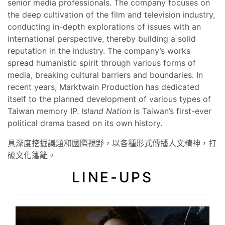
senior media professionals. The company focuses on
the deep cultivation of the film and television industry,
conducting in-depth explorations of issues with an
international perspective, thereby building a solid
reputation in the industry. The company’s works
spread humanistic spirit through various forms of
media, breaking cultural barriers and boundaries. In
recent years, Marktwain Production has dedicated
itself to the planned development of various types of
Taiwan memory IP.
Island Nation
is Taiwan’s first-ever
political drama based on its own history.
具深度挖掘議題和國際視野，以各種形式傳播人文精神，打
破文化籓籬。
LINE-UPS