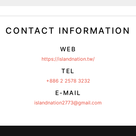
CONTACT INFORMATION
WEB
https://islandnation.tw/
TEL
+886 2 2578 3232
E-MAIL
islandnation2773@gmail.com