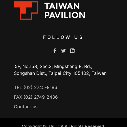
FOLLOW US
5F, No.158, Sec.3, Mingsheng E. Rd.,
Songshan Dist., Taipei City 105402, Taiwan
TEL (02) 2745-8186
FAX (02) 2749-2436
Contact us
Copyright © TAICCA All Rights Reserved.