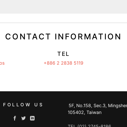
CONTACT INFORMATION
TEL
os
+886 2 2838 5119
FOLLOW US
5F, No.158, Sec.3, Mingshen
105402, Taiwan
TEL (02) 2745-8186