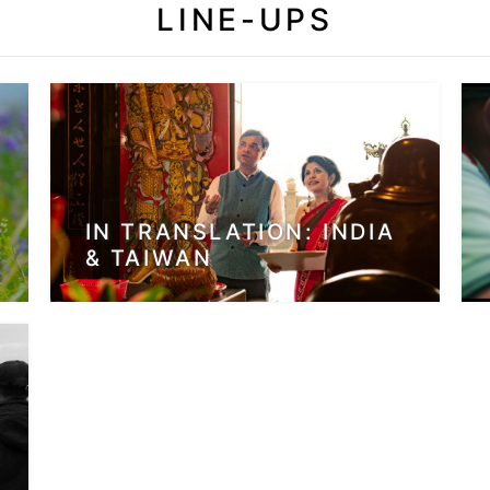
LINE-UPS
IN TRANSLATION: INDIA
& TAIWAN