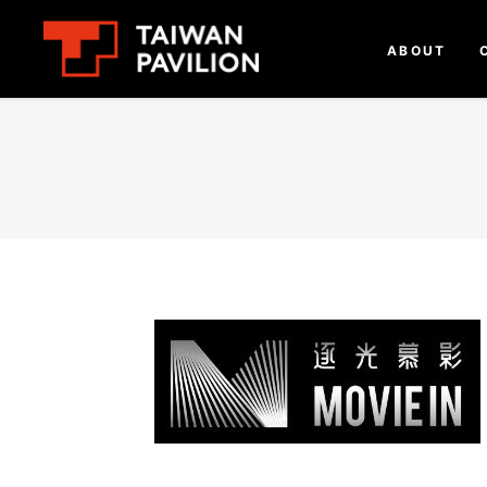
ABOUT