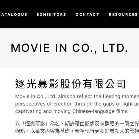
CATALOGUE
EXHIBITORS
CONTACT
RESOURCES
MOVIE IN CO., LTD.
逐光慕影股份有限公司
Movie In Co., Ltd. aims to reflect the fleeting mome
perspectives of creation through the gaps of light
captivating and moving Chinese-language films.
以「逐光慕影」為名，期許藉由影像反映群體的一瞬之
觀點。以華文內容為基礎，精準執行更多好看動人的影