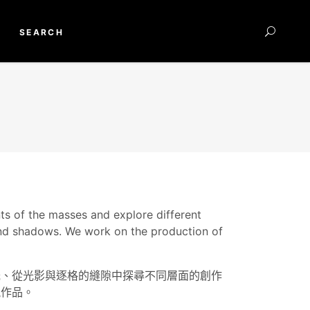
SEARCH
nts of the masses and explore different
 and shadows. We work on the production of
光、從光影與逐格的縫隙中探尋不同層面的創作
視作品。