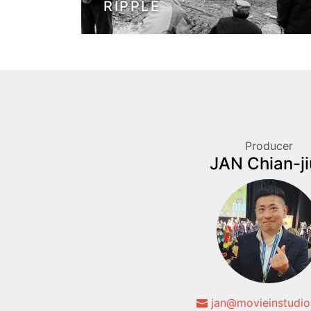
RIPPLE
Producer
JAN Chian-j
jan@movieinstudio