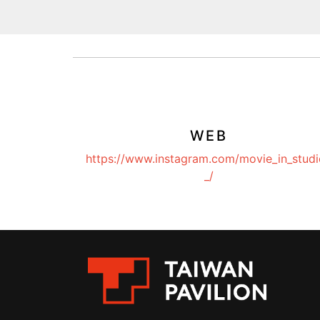
WEB
https://www.instagram.com/movie_in_studi
_/