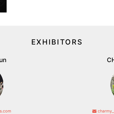
EXHIBITORS
iun
CH
s.com
charmy_