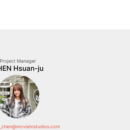
Project Manager
EN Hsuan-ju
_chen@movieinstudios.com