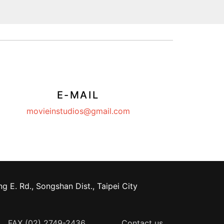
E-MAIL
movieinstudios@gmail.com
g E. Rd., Songshan Dist., Taipei City
FAX (02) 2749-2436
Contact us