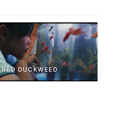
RED DUCKWEED