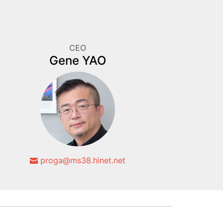
CEO
Gene YAO
proga@ms38.hinet.net