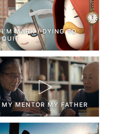
I’M MARK / DYING TO
QUIT
MY MENTOR MY FATHER