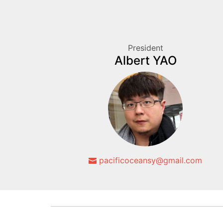
President
Albert YAO
pacificoceansy@gmail.com