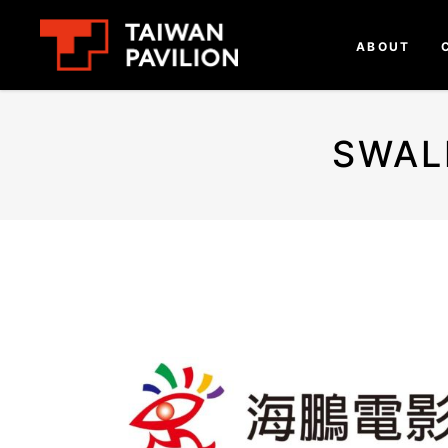
ABOUT
SWAL