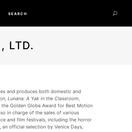
SEARCH
 LTD.
utes and produces both domestic and
ion
,
Lunana: A Yak in the Classroom
,
 the Golden Globe Award for Best Motion
o in charge of the sales of various
ce and film festivals, including the horror
, an official selection by Venice Days,