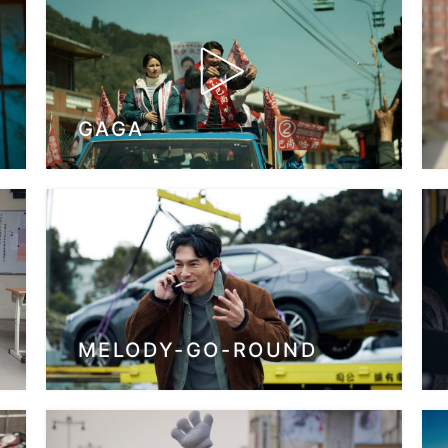
GAGA
MELODY-GO-ROUND