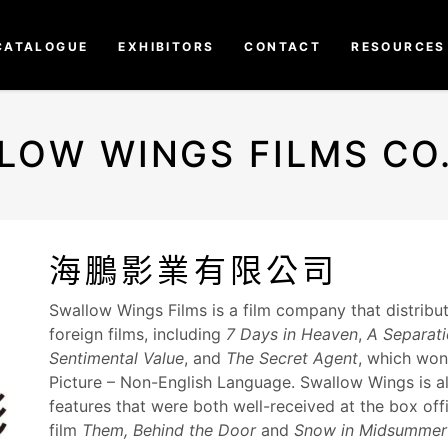
CATALOGUE
EXHIBITORS
CONTACT
RESOURCES
LOW WINGS FILMS CO.,
海鵬影業有限公司
Swallow Wings Films is a film company that distrib
foreign films, including
7 Days in Heaven
,
A Separat
Sentimental Value
, and
The Secret Agent
, which won
Picture – Non-English Language. Swallow Wings is als
features that were both well-received at the box offi
film
Them, Behind the Door
and
Snow in Midsummer