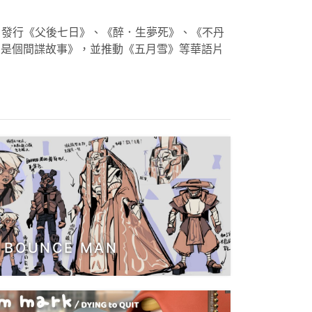
銷，發行《父後七日》、《醉．生夢死》、《不丹
只是個間諜故事》，並推動《五月雪》等華語片
BOUNCE MAN