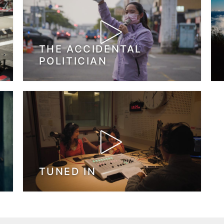
THE ACCIDENTAL
POLITICIAN
TUNED IN