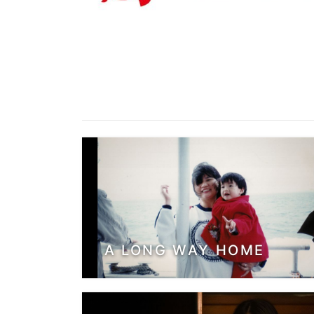
A LONG WAY HOME