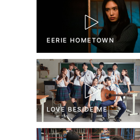
EERIE HOMETOWN
LOVE BESIDE ME