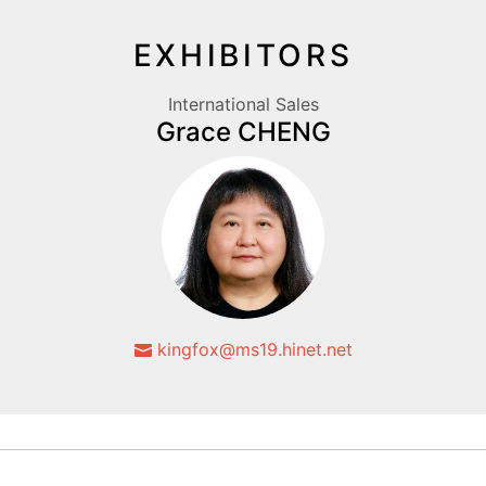
EXHIBITORS
International Sales
Grace CHENG
kingfox@ms19.hinet.net