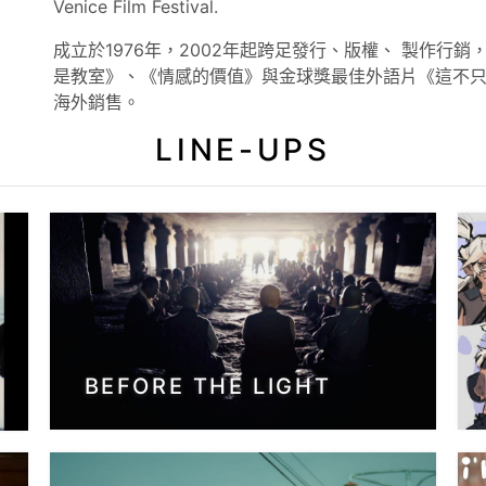
Venice Film Festival.
成立於1976年，2002年起跨足發行、版權、 製作行
是教室》、《情感的價值》與金球獎最佳外語片《這不
海外銷售。
LINE-UPS
BEFORE THE LIGHT