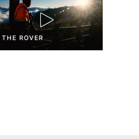
THE ROVER