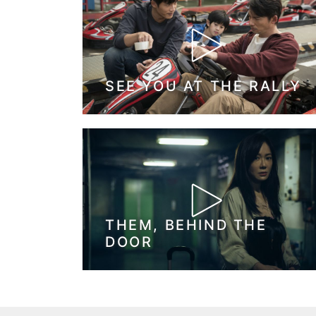
SEE YOU AT THE RALLY
THEM, BEHIND THE
DOOR