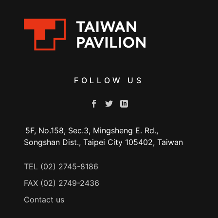
FOLLOW US
5F, No.158, Sec.3, Mingsheng E. Rd.,
Songshan Dist., Taipei City 105402, Taiwan
TEL (02) 2745-8186
FAX (02) 2749-2436
Contact us