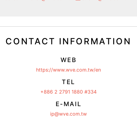
CONTACT INFORMATION
WEB
https://www.wve.com.tw/en
TEL
+886 2 2791 1880 #334
E-MAIL
ip@wve.com.tw