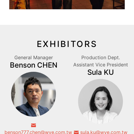
EXHIBITORS
General Manager
Production Dept.
Benson CHEN
Assistant Vice President
Sula KU
benson777.chen@wve.com.tw
sula.ku@wve.com.tw