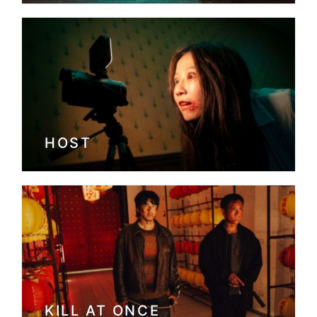
HOST
KILL AT ONCE