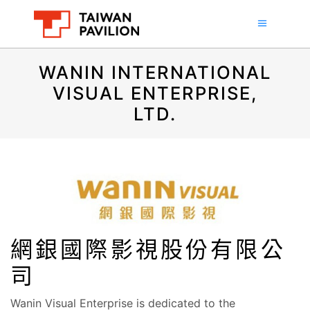
WANIN INTERNATIONAL
VISUAL ENTERPRISE,
LTD.
網銀國際影視股份有限公
司
Wanin Visual Enterprise is dedicated to the