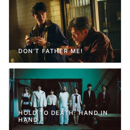
DON’T FATHER ME!
HOLD TO DEATH: HAND IN
HAND