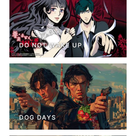
DO NOT WAKE UP
DOG DAYS