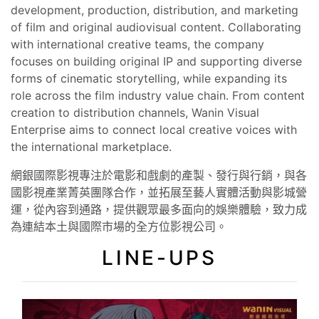
development, production, distribution, and marketing
of film and original audiovisual content. Collaborating
with international creative teams, the company
focuses on building original IP and supporting diverse
forms of cinematic storytelling, while expanding its
role across the film industry value chain. From content
creation to distribution channels, Wanin Visual
Enterprise aims to connect local creative voices with
the international marketplace.
網銀國際影視專注於電影和戲劇的產製、發行與行銷，與各
國影視產業菁英團隊合作，並拓展至藝人實體活動與影城營
運，從內容到通路，提供觀眾最多面向的娛樂體驗，致力成
為連結本土與國際市場的全方位影視公司。
LINE-UPS