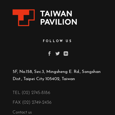
FOLLOW US
5F, No.158, Sec.3, Mingsheng E. Rd., Songshan
Dist., Taipei City 105402, Taiwan
TEL (02) 2745-8186
FAX (02) 2749-2436
Contact us