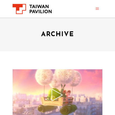
ARCHIVE