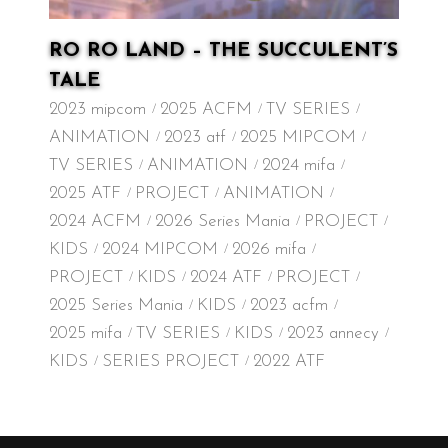
RO RO LAND – THE SUCCULENT’S
TALE
2023 mipcom
2025 ACFM
TV SERIES
ANIMATION
2023 atf
2025 MIPCOM
TV SERIES
ANIMATION
2024 mifa
2025 ATF
PROJECT
ANIMATION
2024 ACFM
2026 Series Mania
PROJECT
KIDS
2024 MIPCOM
2026 mifa
PROJECT
KIDS
2024 ATF
PROJECT
2025 Series Mania
KIDS
2023 acfm
2025 mifa
TV SERIES
KIDS
2023 annecy
KIDS
SERIES PROJECT
2022 ATF