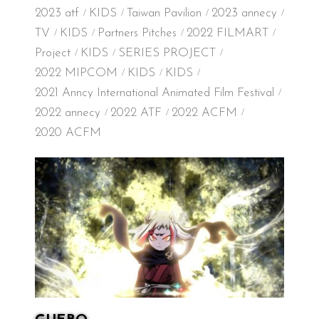
2023 atf
KIDS
Taiwan Pavilion
2023 annecy
TV
KIDS
Partners Pitches
2022 FILMART
Project
KIDS
SERIES PROJECT
2022 MIPCOM
KIDS
KIDS
2021 Anncy International Animated Film Festival
2022 annecy
2022 ATF
2022 ACFM
2020 ACFM