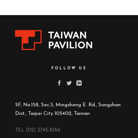
FOLLOW US
5F, No.158, Sec.3, Mingsheng E. Rd., Songshan
Dist., Taipei City 105402, Taiwan
TEL (02) 2745-8186