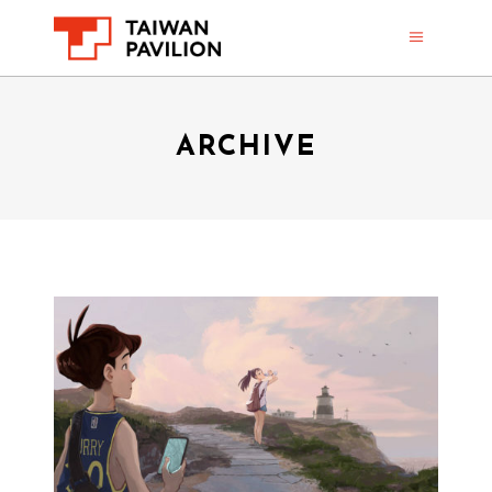
ARCHIVE