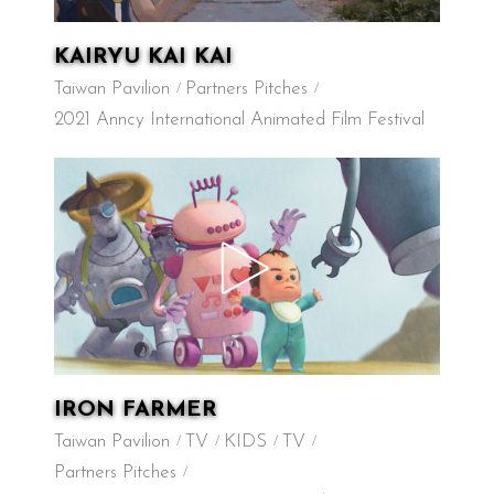
KAIRYU KAI KAI
Taiwan Pavilion
Partners Pitches
2021 Anncy International Animated Film Festival
IRON FARMER
Taiwan Pavilion
TV
KIDS
TV
Partners Pitches