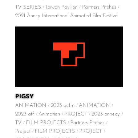
TV SERIES
Taiwan Pavilion
Partners Pitches
2021 Anncy International Animated Film Festival
PIGSY
ANIMATION
2023 acfm
ANIMATION
2023 atf
Animation
PROJECT
2023 annecy
TV
FILM PROJECTS
Partners Pitches
Project
FILM PROJECTS
PROJECT