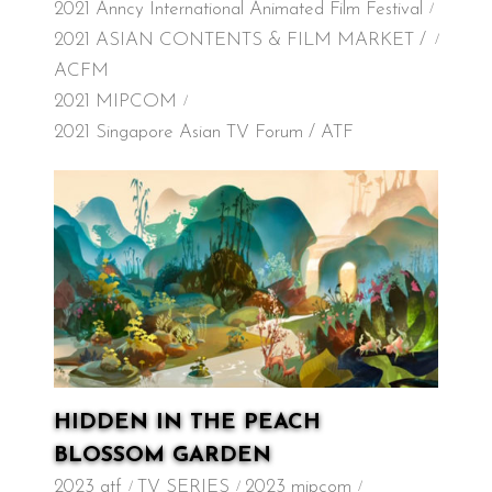
2021 Anncy International Animated Film Festival
2021 ASIAN CONTENTS & FILM MARKET /
ACFM
2021 MIPCOM
2021 Singapore Asian TV Forum / ATF
HIDDEN IN THE PEACH
BLOSSOM GARDEN
2023 atf
TV SERIES
2023 mipcom