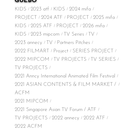
GUEBO
KIDS
2023 atf
KIDS
2024 mifa
PROJECT
2024 ATF
PROJECT
2025 mifa
KIDS
2025 ATF
PROJECT
2026 mifa
KIDS
2023 mipcom
TV Series
TV
2023 annecy
TV
Partners Pitches
2022 FILMART
Project
SERIES PROJECT
2022 MIPCOM
TV PROJECTS
TV SERIES
TV PROJECTS
2021 Anncy International Animated Film Festival
2021 ASIAN CONTENTS & FILM MARKET /
ACFM
2021 MIPCOM
2021 Singapore Asian TV Forum / ATF
TV PROJECTS
2022 annecy
2022 ATF
2022 ACFM