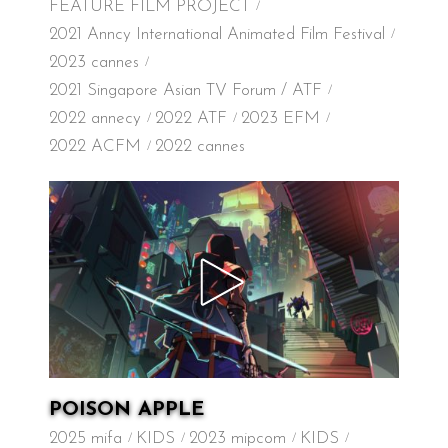
FEATURE FILM PROJECT
2021 Anncy International Animated Film Festival
2023 cannes
2021 Singapore Asian TV Forum / ATF
2022 annecy
2022 ATF
2023 EFM
2022 ACFM
2022 cannes
POISON APPLE
2025 mifa
KIDS
2023 mipcom
KIDS