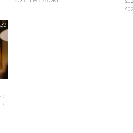
2025 EFM
SHORT
20
20
F
M