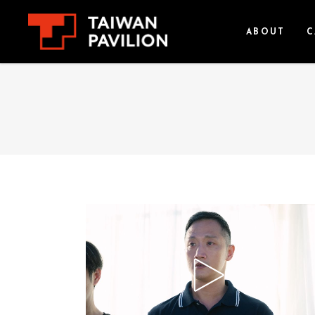
ABOUT
C