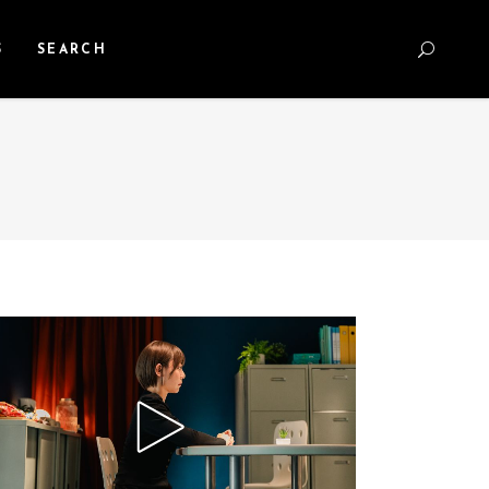
S
SEARCH