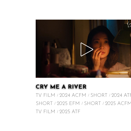
CRY ME A RIVER
TV FILM
2024 ACFM
SHORT
2024 AT
SHORT
2025 EFM
SHORT
2025 ACF
TV FILM
2025 ATF