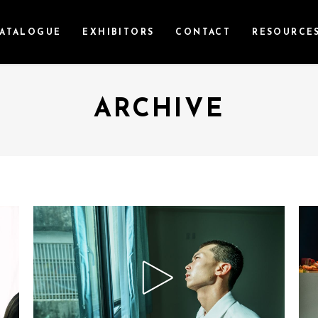
ATALOGUE
EXHIBITORS
CONTACT
RESOURCE
ARCHIVE