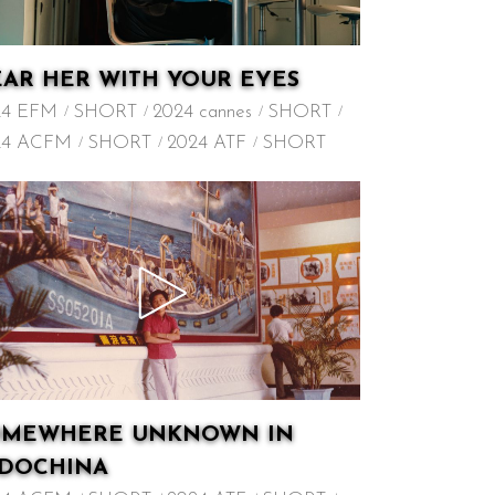
AR HER WITH YOUR EYES
24 EFM
SHORT
2024 cannes
SHORT
24 ACFM
SHORT
2024 ATF
SHORT
OMEWHERE UNKNOWN IN
NDOCHINA