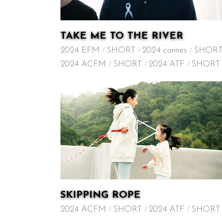
TAKE ME TO THE RIVER
2024 EFM
SHORT
2024 cannes
SHOR
2024 ACFM
SHORT
2024 ATF
SHORT
SKIPPING ROPE
2024 ACFM
SHORT
2024 ATF
SHORT