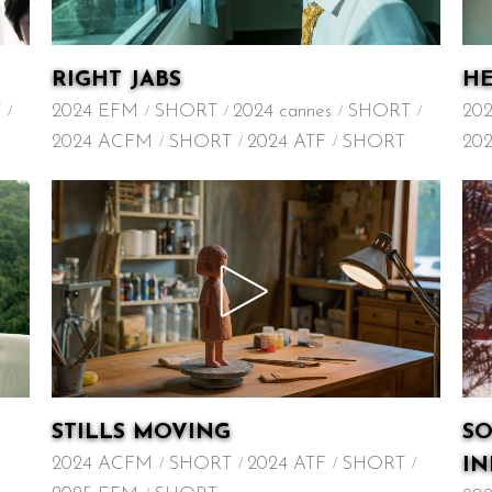
RIGHT JABS
HE
T
2024 EFM
SHORT
2024 cannes
SHORT
20
2024 ACFM
SHORT
2024 ATF
SHORT
20
STILLS MOVING
S
2024 ACFM
SHORT
2024 ATF
SHORT
I