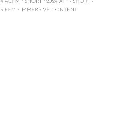
24 ACFM
SHORT
2024 ATF
SHORT
25 EFM
IMMERSIVE CONTENT