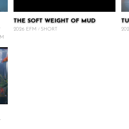
THE SOFT WEIGHT OF MUD
TU
2026 EFM
SHORT
20
LM
T