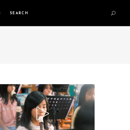
S
SEARCH