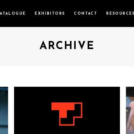
ATALOGUE
EXHIBITORS
CONTACT
RESOURCE
ARCHIVE