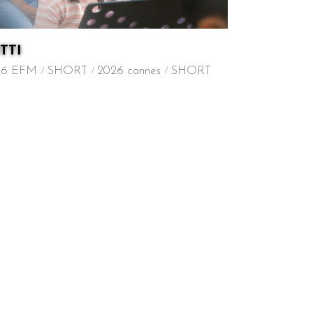
TTI
26 EFM
SHORT
2026 cannes
SHORT