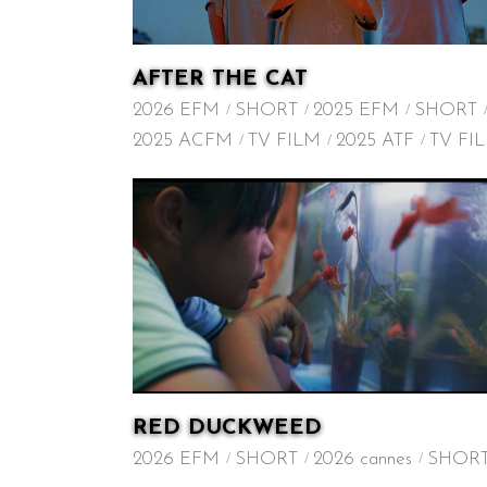
AFTER THE CAT
2026 EFM
SHORT
2025 EFM
SHORT
2025 ACFM
TV FILM
2025 ATF
TV FI
RED DUCKWEED
2026 EFM
SHORT
2026 cannes
SHOR