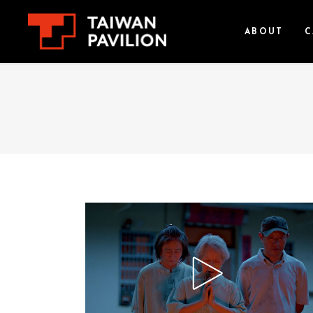
ABOUT
C