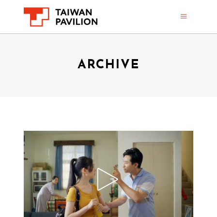
ARCHIVE