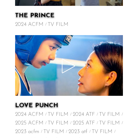
THE PRINCE
2024 ACFM
TV FILM
LOVE PUNCH
2024 ACFM
TV FILM
2024 ATF
TV FILM
2025 ACFM
TV FILM
2025 ATF
TV FILM
2023 acfm
TV FILM
2023 atf
TV FILM