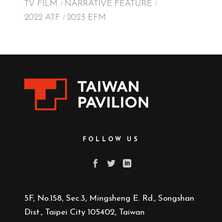
TV FILM
NARRATIVE FEATURE
2022 ATF
2023 EFM
FOLLOW US
5F, No.158, Sec.3, Mingsheng E. Rd., Songshan
Dist., Taipei City 105402, Taiwan