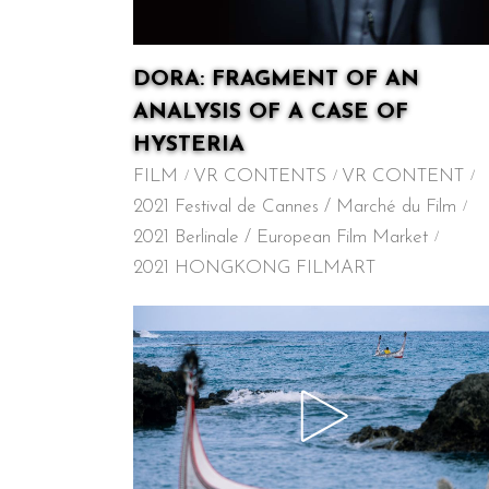
DORA: FRAGMENT OF AN
ANALYSIS OF A CASE OF
HYSTERIA
FILM
VR CONTENTS
VR CONTENT
2021 Festival de Cannes / Marché du Film
2021 Berlinale / European Film Market
2021 HONGKONG FILMART