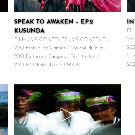
SPEAK TO AWAKEN – EP.2
IN
KUSUNDA
FI
VR
FILM
VR CONTENTS
VR CONTENT
202
2021 Festival de Cannes / Marché du Film
202
2021 Berlinale / European Film Market
20
2021 HONGKONG FILMART