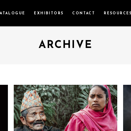
ATALOGUE
EXHIBITORS
CONTACT
RESOURCE
ARCHIVE