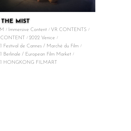
 THE MIST
LM
Immersive Content
VR CONTENTS
 CONTENT
2022 Venice
1 Festival de Cannes / Marché du Film
1 Berlinale / European Film Market
21 HONGKONG FILMART