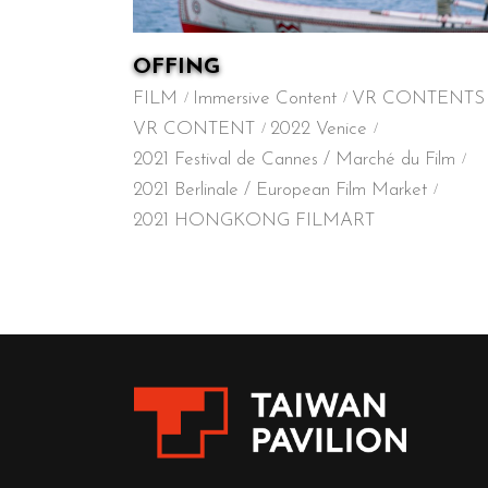
OFFING
FILM
Immersive Content
VR CONTENTS
VR CONTENT
2022 Venice
2021 Festival de Cannes / Marché du Film
2021 Berlinale / European Film Market
2021 HONGKONG FILMART