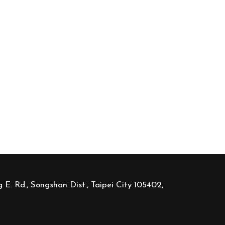
 E. Rd., Songshan Dist., Taipei City 105402,