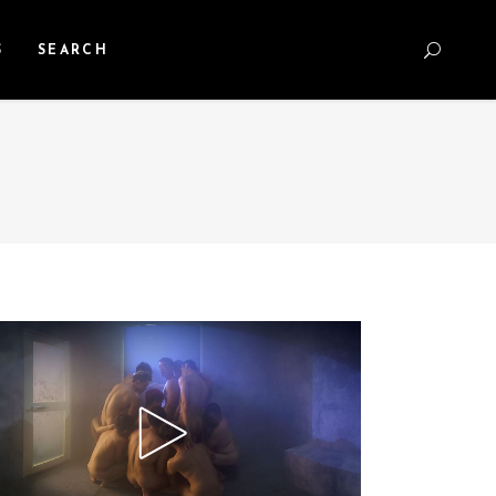
S
SEARCH