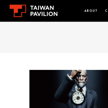
ABOUT
C