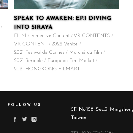
SPEAK TO AWAKEN: EP.1 DIVING
INTO SIRAYA
FILM
Immersive Content
VR CONTENTS
VR CONTENT
2022 Venice
2021 Festival de Cannes / Marché du Film
2021 Berlinale / European Film Market
2021 HONGKONG FILMART
FOLLOW US
5F, No.158, Sec.3, Mingsheng
Taiwan