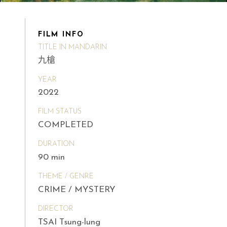
FILM INFO
TITLE IN MANDARIN
九槍
YEAR
2022
FILM STATUS
COMPLETED
DURATION
90 min
THEME / GENRE
CRIME / MYSTERY
DIRECTOR
TSAI Tsung-lung