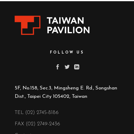
FOLLOW US
5F, No.158, Sec.3, Mingsheng E. Rd., Songshan
Dist., Taipei City 105402, Taiwan
TEL (02) 2745-8186
FAX (02) 2749-2436