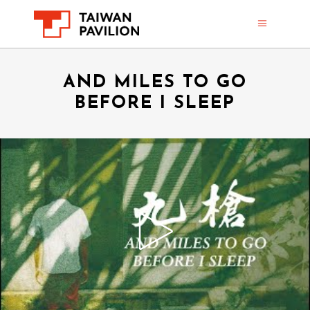
AND MILES TO GO
BEFORE I SLEEP