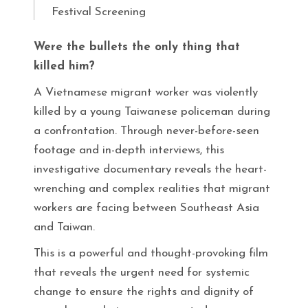
Festival Screening
Were the bullets the only thing that
killed him?
A Vietnamese migrant worker was violently
killed by a young Taiwanese policeman during
a confrontation. Through never-before-seen
footage and in-depth interviews, this
investigative documentary reveals the heart-
wrenching and complex realities that migrant
workers are facing between Southeast Asia
and Taiwan.
This is a powerful and thought-provoking film
that reveals the urgent need for systemic
change to ensure the rights and dignity of