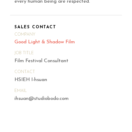
every human being are respected.
SALES CONTACT
COMPANY
Good Light & Shadow Film
JOB TITLE
Film Festival Consultant
CONTACT
HSIEH I-hsuan
EMAIL
ihsuan@studiobodo.com