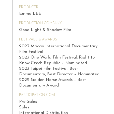
PRODUCER
Emma LEE
PRODUCTION COMPANY
Good Light & Shadow Film
FESTIVALS & AWARDS
2023 Macao International Documentary
Film Festival
2023 One World Film Festival, Right to
Know Czech Republic – Nominated
2023 Taipei Film Festival, Best
Documentary, Best Director – Nominated
2022 Golden Horse Awards – Best
Documentary Award
PARTICIPATION GOAL
Pre-Sales
Sales
International Distribution