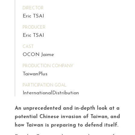
DIRECTOR
Eric TSAI
PRODUCER
Eric TSAI
CAST
OCON Jaime
PRODUCTION COMPANY
TaiwanPlus
PARTICIPATION GOAL
InternationalDistribution
An unprecedented and in-depth look at a
potential Chinese invasion of Taiwan, and
how Taiwan is preparing to defend itself.