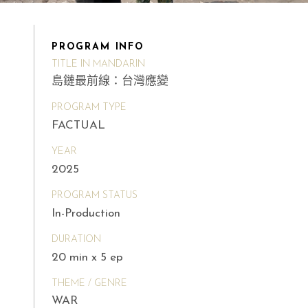
PROGRAM INFO
TITLE IN MANDARIN
島鏈最前線：台灣應變
PROGRAM TYPE
FACTUAL
YEAR
2025
PROGRAM STATUS
In-Production
DURATION
20 min x 5 ep
THEME / GENRE
WAR