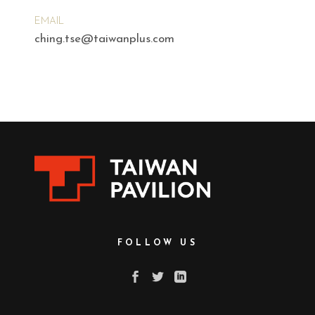
EMAIL
ching.tse@taiwanplus.com
FOLLOW US