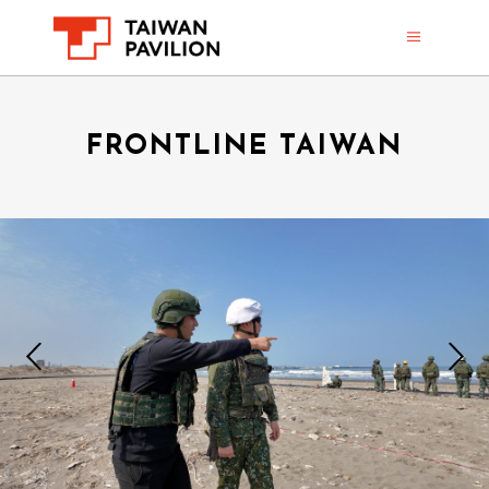
FRONTLINE TAIWAN