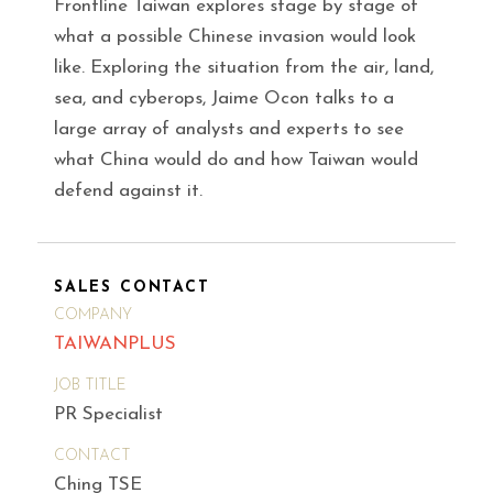
Frontline Taiwan explores stage by stage of
what a possible Chinese invasion would look
like. Exploring the situation from the air, land,
sea, and cyberops, Jaime Ocon talks to a
large array of analysts and experts to see
what China would do and how Taiwan would
defend against it.
SALES CONTACT
COMPANY
TAIWANPLUS
JOB TITLE
PR Specialist
CONTACT
Ching TSE