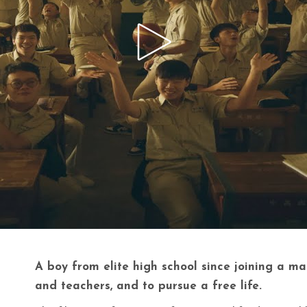
A boy from elite high school since joining a m
and teachers, and to pursue a free life.