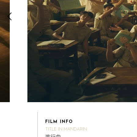
FILM INFO
TITLE IN MANDARIN