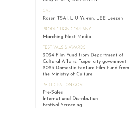
CAST
Rosen TSAI, LIU Yu-ren, LEE Leezen
PRODUCTION COMPANY
Marching Next Media
FESTIVALS & AWARDS
2024 Film Fund from Department of
Cultural Affairs, Taipei city govenment
2023 Domestic Feature Film Fund fro
the Ministry of Culture
PARTICIPATION GOAL
Pre-Sales
International Distribution
Festival Screening