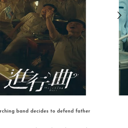
arching band decides to defend father