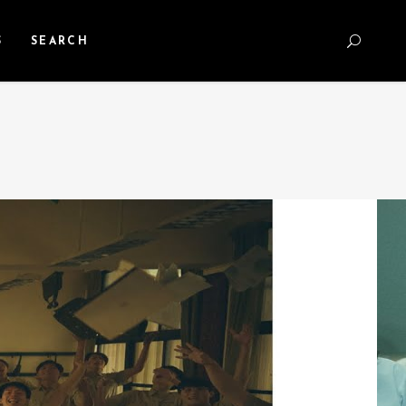
S
SEARCH