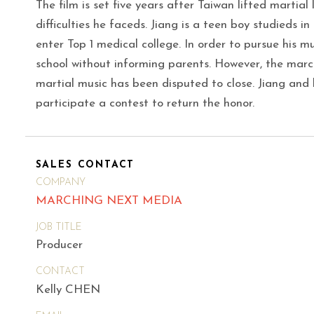
The film is set five years after Taiwan lifted martial
difficulties he faceds. Jiang is a teen boy studieds i
enter Top 1 medical college. In order to pursue his m
school without informing parents. However, the marc
martial music has been disputed to close. Jiang and
participate a contest to return the honor.
SALES CONTACT
COMPANY
MARCHING NEXT MEDIA
JOB TITLE
Producer
CONTACT
Kelly CHEN