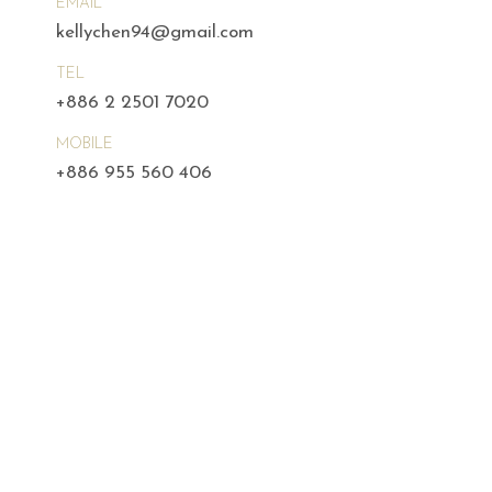
EMAIL
kellychen94@gmail.com
TEL
+886 2 2501 7020
MOBILE
+886 955 560 406
m