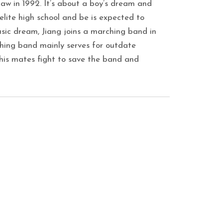
 law in 1992. It’s about a boy’s dream and
n elite high school and be is expected to
usic dream, Jiang joins a marching band in
hing band mainly serves for outdate
 his mates fight to save the band and