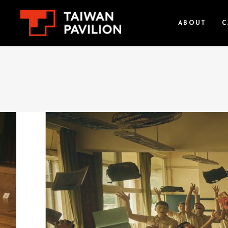
ABOUT
C