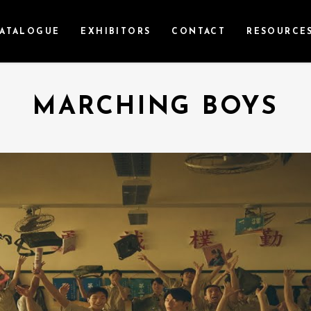
ATALOGUE
EXHIBITORS
CONTACT
RESOURCE
MARCHING BOYS