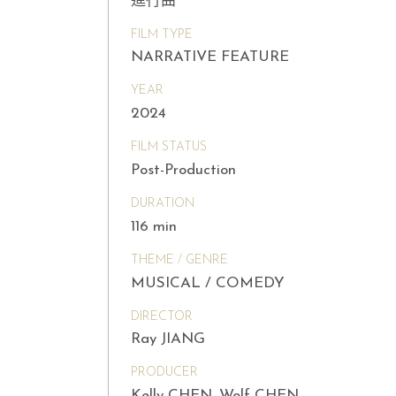
進行曲
FILM TYPE
NARRATIVE FEATURE
YEAR
2024
FILM STATUS
Post-Production
DURATION
116 min
THEME / GENRE
MUSICAL / COMEDY
DIRECTOR
Ray JIANG
PRODUCER
Kelly CHEN, Wolf CHEN