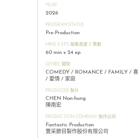
YEAR
2026
PROGRAM STATUS
Pre-Production
MINS X EPS 每集長度 X 集數
60 min x 24 ep
GENRE 類型
COMEDY / ROMANCE / FAMILY / 
/ 愛情 / 家庭
PRODUCER 製片
CHEN Nan-hung
陳南宏
PRODUCTION COMPANY 製作公司
Fantastic Production
豐采節目製作股份有限公司