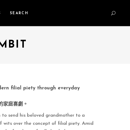
S
SEARCH
MBIT
ern filial piety through everyday
的家庭喜劇。
an to send his beloved grandmother to a
 wits over the concept of filial piety. Amid