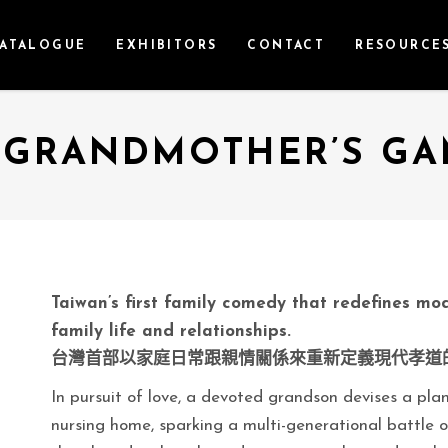
ATALOGUE
EXHIBITORS
CONTACT
RESOURCE
 GRANDMOTHER’S GA
Taiwan’s first family comedy that redefines mod
family life and relationships.
台灣首部以家庭日常跟親情關係來重新定義現代孝道
In pursuit of love, a devoted grandson devises a pl
nursing home, sparking a multi-generational battle of