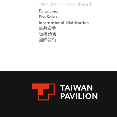
PARTICIPATION GOAL 參展目標
Financing
Pre-Sales
International Distribution
籌募資金
版權預售
國際發行