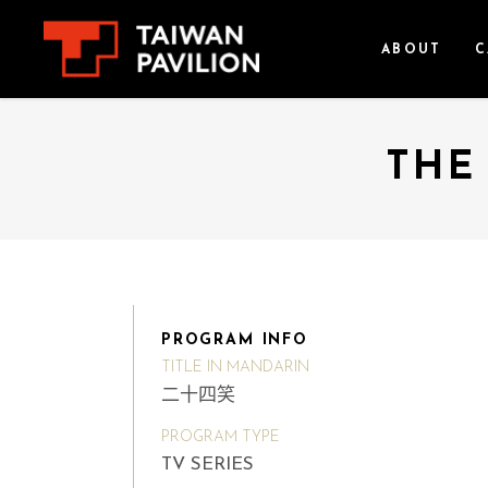
ABOUT
C
THE
PROGRAM INFO
TITLE IN MANDARIN
二十四笑
PROGRAM TYPE
TV SERIES