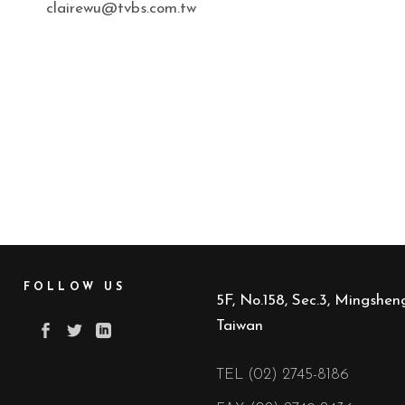
clairewu@tvbs.com.tw
FOLLOW US
5F, No.158, Sec.3, Mingsheng
Taiwan
TEL (02) 2745-8186