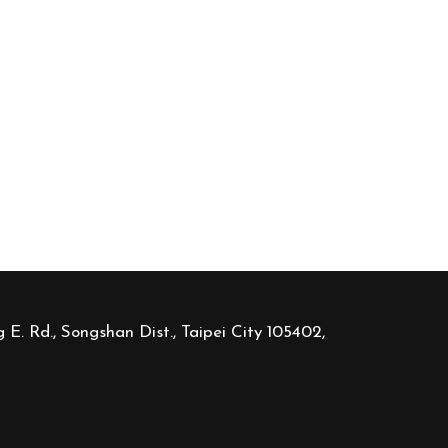
 E. Rd., Songshan Dist., Taipei City 105402,