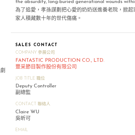
the absurdity, long-buried generational wounds within
為了追愛，孝孫謀劃把心愛的奶奶送進養老院，掀起
家人積藏數十年的世代傷痛。
SALES CONTACT
COMPANY 參展公司
FANTASTIC PRODUCTION CO., LTD.
豐采節目製作股份有限公司
喜劇
JOB TITLE 職位
Deputy Controller
副總監
CONTACT 聯絡人
Claire WU
吳昕可
EMAIL