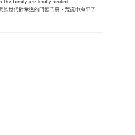
 the family are finally healed.
家族世代對孝道的鬥智鬥勇，荒誕中撫平了