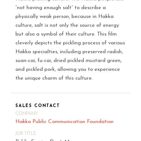
“not having enough salt” to describe a
physically weak person, because in Hakka
culture, salt is not only the source of energy
but also a symbol of their culture. This film
cleverly depicts the pickling process of various
Hakka specialties, including preserved radish,
suan-cai, fu-cai, dried pickled mustard green,
and pickled pork, allowing you to experience
the unique charm of this culture.
SALES CONTACT
COMPANY
Hakka Public Communication Foundation
JOB TITLE