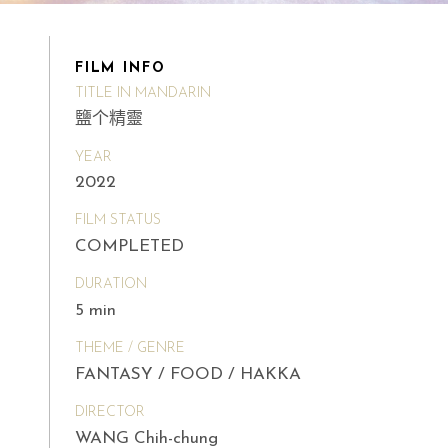
FILM INFO
TITLE IN MANDARIN
鹽个精靈
YEAR
2022
FILM STATUS
COMPLETED
DURATION
5 min
THEME / GENRE
FANTASY / FOOD / HAKKA
DIRECTOR
WANG Chih-chung