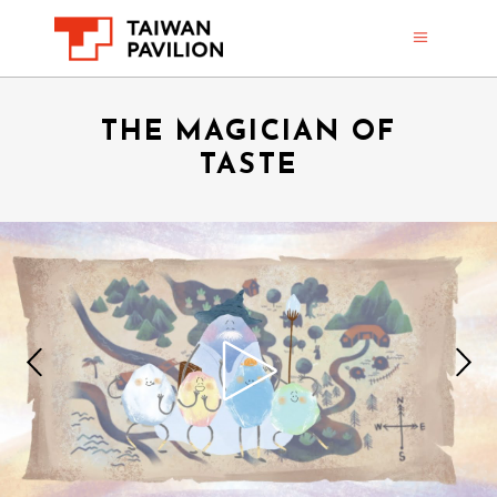
THE MAGICIAN OF
TASTE