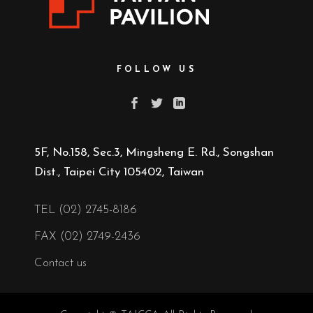
FOLLOW US
5F, No.158, Sec.3, Mingsheng E. Rd., Songshan
Dist., Taipei City 105402, Taiwan
TEL (02) 2745-8186
FAX (02) 2749-2436
Contact us