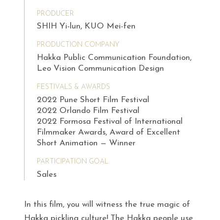
PRODUCER
SHIH Yi-lun, KUO Mei-fen
PRODUCTION COMPANY
Hakka Public Communication Foundation,
Leo Vision Communication Design
FESTIVALS & AWARDS
2022 Pune Short Film Festival
2022 Orlando Film Festival
2022 Formosa Festival of International
Filmmaker Awards, Award of Excellent
Short Animation — Winner
PARTICIPATION GOAL
Sales
In this film, you will witness the true magic of
Hakka pickling culture! The Hakka people use