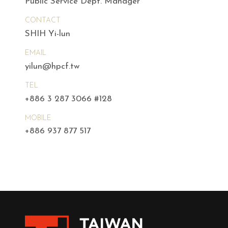
Public Service Dept. Manager
CONTACT
SHIH Yi-lun
EMAIL
yilun@hpcf.tw
TEL
+886 3 287 3066 #128
MOBILE
+886 937 877 517