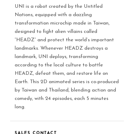
UNI is a robot created by the Untitled
Nations, equipped with a dazzling
transformation microchip made in Taiwan,
designed to fight alien villains called
“HEADZ” and protect the world’s important
landmarks. Whenever HEADZ destroys a
landmark, UNI deploys, transforming
according to the local culture to battle
HEADZ, defeat them, and restore life on
Earth. This 2D animated series is co-produced
by Taiwan and Thailand, blending action and
comedy, with 24 episodes, each 5 minutes
long.
SALES CONTACT