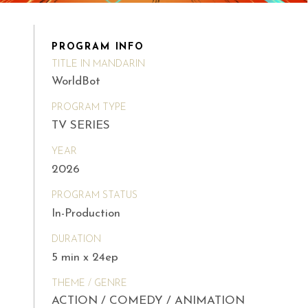
PROGRAM INFO
TITLE IN MANDARIN
WorldBot
PROGRAM TYPE
TV SERIES
YEAR
2026
PROGRAM STATUS
In-Production
DURATION
5 min x 24ep
THEME / GENRE
ACTION / COMEDY / ANIMATION