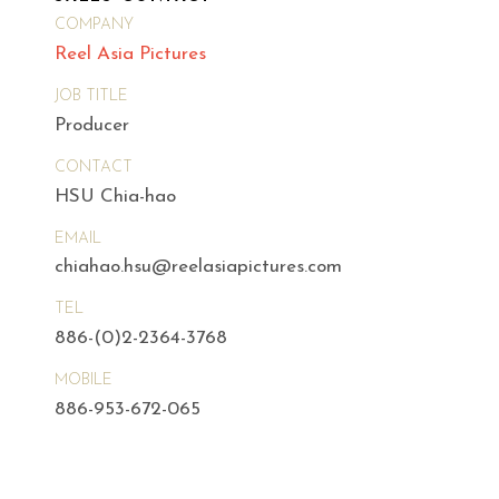
COMPANY
Reel Asia Pictures
JOB TITLE
Producer
CONTACT
HSU Chia-hao
EMAIL
chiahao.hsu@reelasiapictures.com
TEL
886-(0)2-2364-3768
MOBILE
886-953-672-065