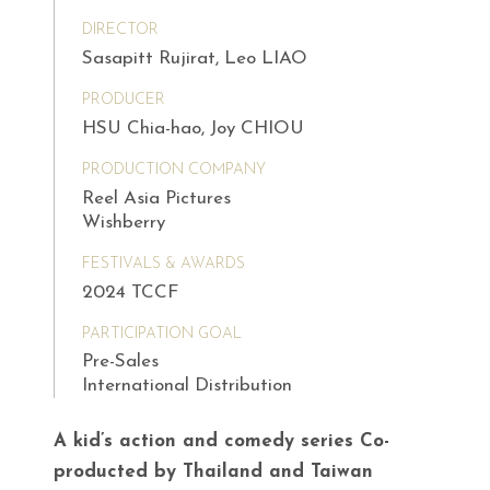
DIRECTOR
Sasapitt Rujirat, Leo LIAO
PRODUCER
HSU Chia-hao, Joy CHIOU
PRODUCTION COMPANY
Reel Asia Pictures
Wishberry
FESTIVALS & AWARDS
2024 TCCF
PARTICIPATION GOAL
Pre-Sales
International Distribution
A kid’s action and comedy series Co-
producted by Thailand and Taiwan