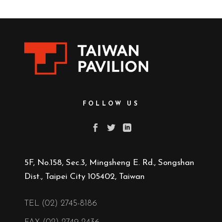
FOLLOW US
5F, No.158, Sec.3, Mingsheng E. Rd., Songshan
Dist., Taipei City 105402, Taiwan
TEL (02) 2745-8186