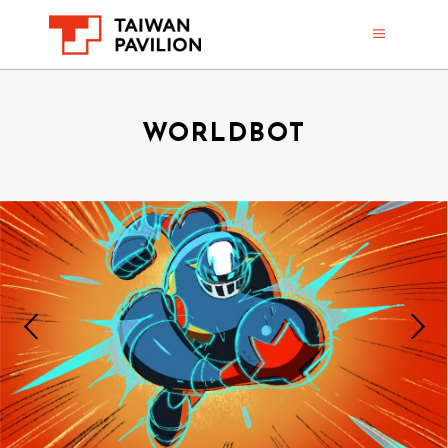
WORLDBOT