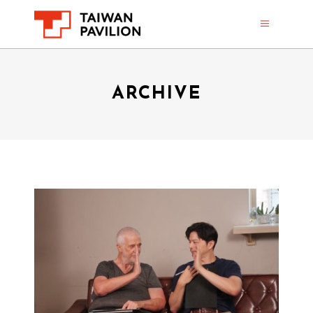
ARCHIVE