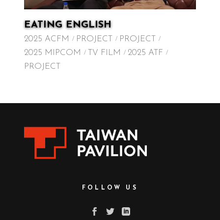
EATING ENGLISH
2025 ACFM
PROJECT
PROJECT
2025 MIPCOM
TV FILM
2025 ATF
PROJECT
FOLLOW US