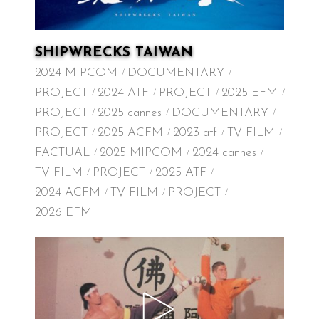
SHIPWRECKS TAIWAN
2024 MIPCOM
DOCUMENTARY
PROJECT
2024 ATF
PROJECT
2025 EFM
PROJECT
2025 cannes
DOCUMENTARY
PROJECT
2025 ACFM
2023 atf
TV FILM
FACTUAL
2025 MIPCOM
2024 cannes
TV FILM
PROJECT
2025 ATF
2024 ACFM
TV FILM
PROJECT
2026 EFM