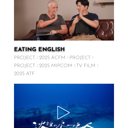
EATING ENGLISH
PROJECT
2025 ACFM
PROJECT
PROJECT
2025 MIPCOM
TV FILM
2025 ATF