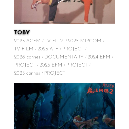
TOBY
2025 ACFM
TV FILM
2025 MIPCOM
TV FILM
2025 ATF
PROJECT
2026 cannes
DOCUMENTARY
2024 EFM
PROJECT
2025 EFM
PROJECT
2025 cannes
PROJECT