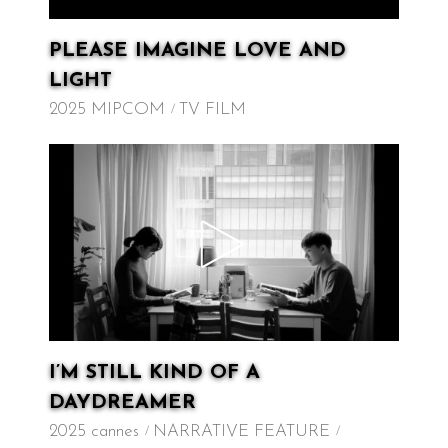
PLEASE IMAGINE LOVE AND
LIGHT
2025 MIPCOM
TV FILM
I’M STILL KIND OF A
DAYDREAMER
2025 cannes
NARRATIVE FEATURE