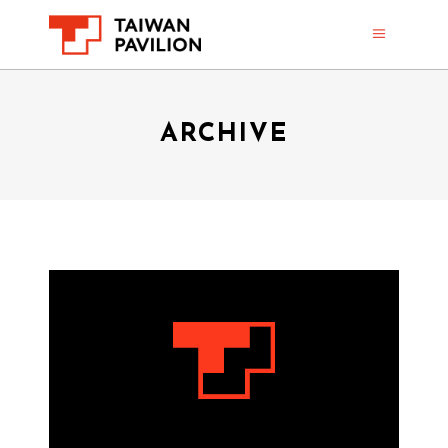
ARCHIVE