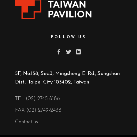
FOLLOW US
5F, No.158, Sec.3, Mingsheng E. Rd., Songshan
Dist., Taipei City 105402, Taiwan
TEL (02) 2745-8186
FAX (02) 2749-2436
Contact us