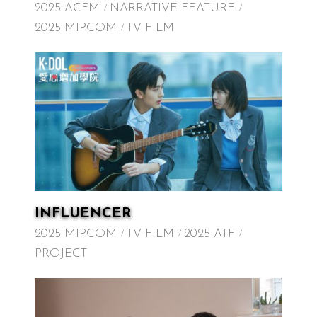
2025 ACFM
NARRATIVE FEATURE
2025 MIPCOM
TV FILM
INFLUENCER
2025 MIPCOM
TV FILM
2025 ATF
PROJECT