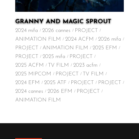
GRANNY AND MAGIC SPROUT
2024 mifa
2026 cannes
PROJECT
ANIMATION FILM
2024 ACFM
2026 mifa
PROJECT
ANIMATION FILM
2025 EFM
PROJECT
2025 mifa
PROJECT
2025 ACFM
TV FILM
2023 acfm
2025 MIPCOM
PROJECT
TV FILM
2024 EFM
2025 ATF
PROJECT
PROJECT
2024 cannes
2026 EFM
PROJECT
ANIMATION FILM