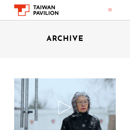
ARCHIVE