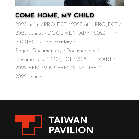
COME HOME, MY CHILD
2023 acfm
PROJECT
2023 atf
PROJECT
2025 cannes
DOCUMENTARY
2023 tiff
PROJECT
Documentary
Project Documentary
Documentary
Documentary
PROJECT
2022 FILMART
2022 EFM
2023 EFM
2022 TIFF
2022 cannes