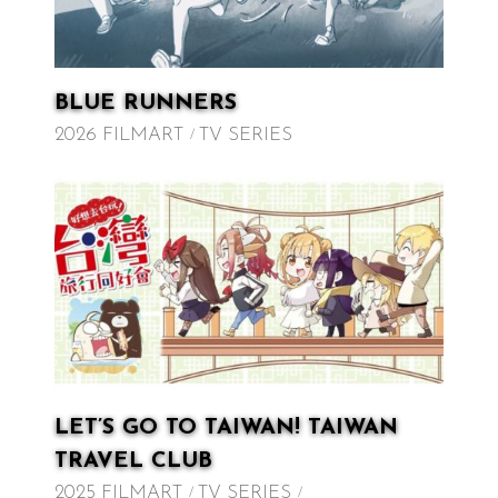
BLUE RUNNERS
2026 FILMART
TV SERIES
LET’S GO TO TAIWAN! TAIWAN
TRAVEL CLUB
2025 FILMART
TV SERIES