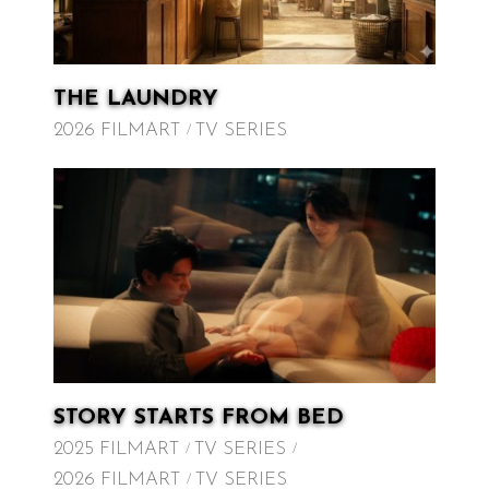
THE LAUNDRY
2026 FILMART
TV SERIES
STORY STARTS FROM BED
2025 FILMART
TV SERIES
2026 FILMART
TV SERIES