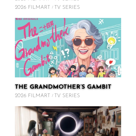
2026 FILMART
TV SERIES
THE GRANDMOTHER’S GAMBIT
2026 FILMART
TV SERIES