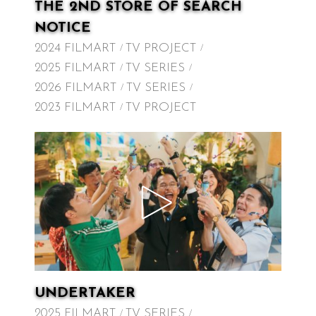
THE 2ND STORE OF SEARCH
NOTICE
2024 FILMART
TV PROJECT
2025 FILMART
TV SERIES
2026 FILMART
TV SERIES
2023 FILMART
TV PROJECT
UNDERTAKER
2025 FILMART
TV SERIES