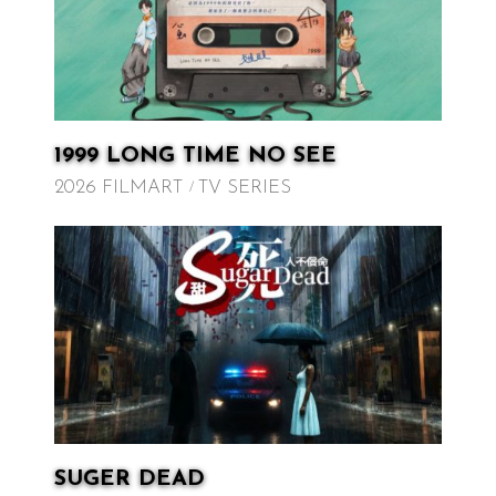
1999 LONG TIME NO SEE
2026 FILMART
TV SERIES
SUGER DEAD