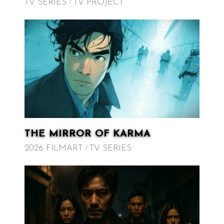
TV SERIES
TV PROJECT
THE MIRROR OF KARMA
2026 FILMART
TV SERIES