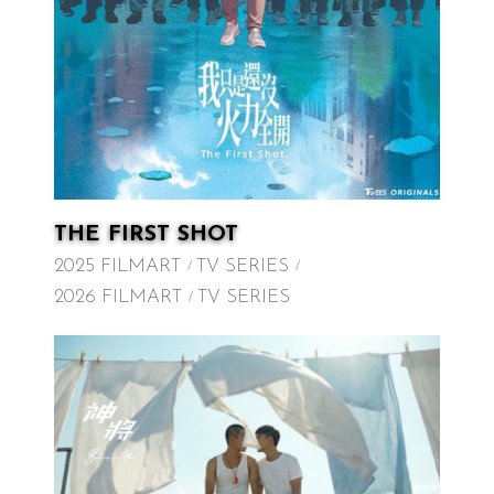
THE FIRST SHOT
2025 FILMART
TV SERIES
2026 FILMART
TV SERIES