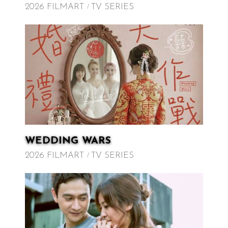
2026 FILMART
TV SERIES
WEDDING WARS
2026 FILMART
TV SERIES