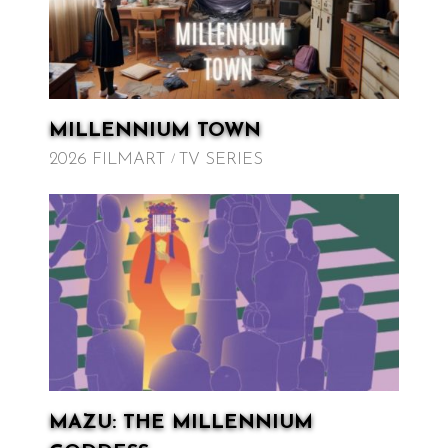
MILLENNIUM TOWN
2026 FILMART
TV SERIES
MAZU: THE MILLENNIUM