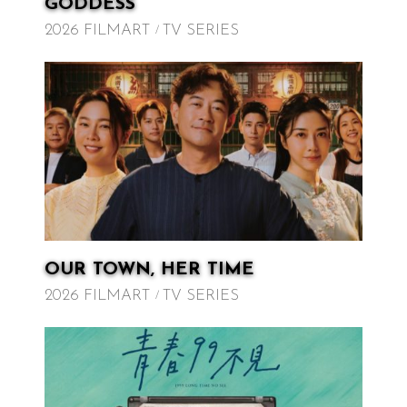
GODDESS
2026 FILMART
TV SERIES
OUR TOWN, HER TIME
2026 FILMART
TV SERIES