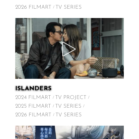
2026 FILMART
TV SERIES
ISLANDERS
2024 FILMART
TV PROJECT
2025 FILMART
TV SERIES
2026 FILMART
TV SERIES