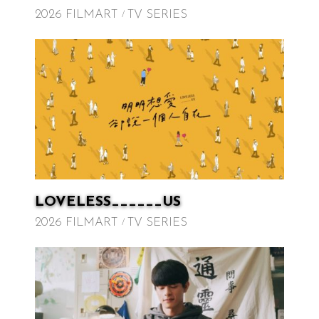
2026 FILMART
TV SERIES
LOVELESS______US
2026 FILMART
TV SERIES