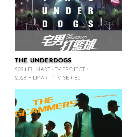
THE UNDERDOGS
2024 FILMART
TV PROJECT
2026 FILMART
TV SERIES