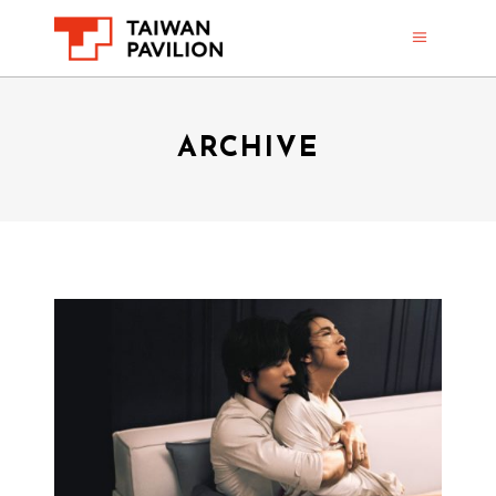
ARCHIVE