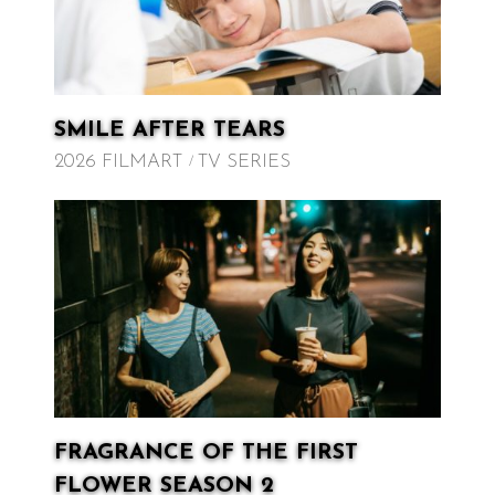
SMILE AFTER TEARS
2026 FILMART
TV SERIES
FRAGRANCE OF THE FIRST
FLOWER SEASON 2