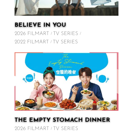
BELIEVE IN YOU
2026 FILMART
TV SERIES
2022 FILMART
TV SERIES
THE EMPTY STOMACH DINNER
2026 FILMART
TV SERIES