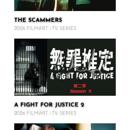
THE SCAMMERS
2026 FILMART
TV SERIES
A FIGHT FOR JUSTICE 2
2026 FILMART
TV SERIES