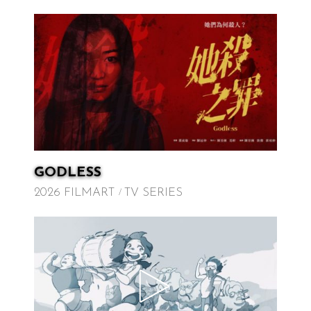
GODLESS
2026 FILMART
TV SERIES