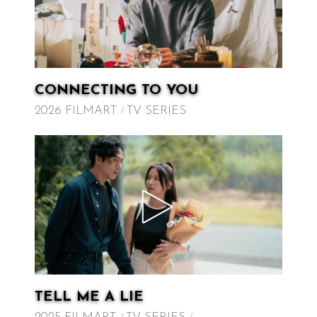
CONNECTING TO YOU
2026 FILMART
TV SERIES
TELL ME A LIE