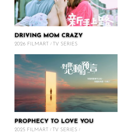
DRIVING MOM CRAZY
2026 FILMART
TV SERIES
PROPHECY TO LOVE YOU
2025 FILMART
TV SERIES