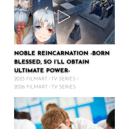
NOBLE REINCARNATION -BORN
BLESSED, SO I’LL OBTAIN
ULTIMATE POWER-
2025 FILMART
TV SERIES
2026 FILMART
TV SERIES