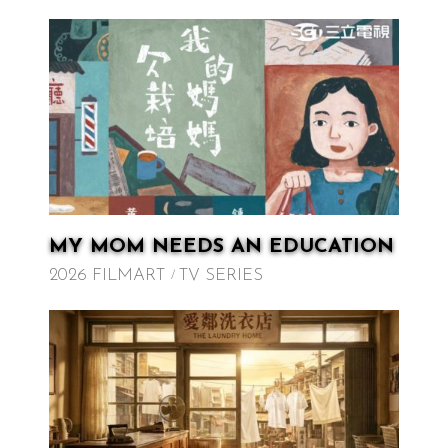
MY MOM NEEDS AN EDUCATION
2026 FILMART
TV SERIES