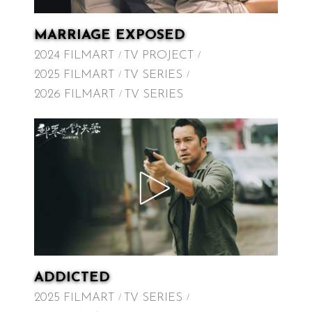
MARRIAGE EXPOSED
2024 FILMART
TV PROJECT
2025 FILMART
TV SERIES
2026 FILMART
TV SERIES
ADDICTED
2025 FILMART
TV SERIES