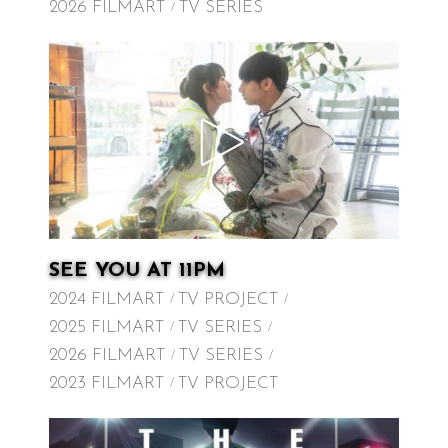
2026 FILMART
TV SERIES
SEE YOU AT 11PM
2024 FILMART
TV PROJECT
2025 FILMART
TV SERIES
2026 FILMART
TV SERIES
2023 FILMART
TV PROJECT