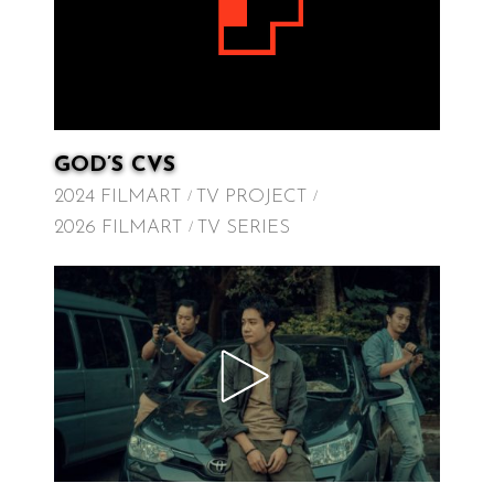
GOD’S CVS
2024 FILMART
TV PROJECT
2026 FILMART
TV SERIES