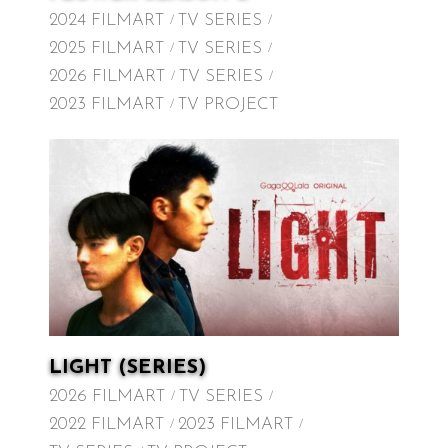
2024 FILMART
TV SERIES
2025 FILMART
TV SERIES
2026 FILMART
TV SERIES
2023 FILMART
TV PROJECT
LIGHT (SERIES)
2026 FILMART
TV SERIES
2022 FILMART
2023 FILMART