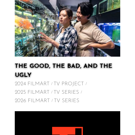
THE GOOD, THE BAD, AND THE
UGLY
2024 FILMART
TV PROJECT
2025 FILMART
TV SERIES
2026 FILMART
TV SERIES