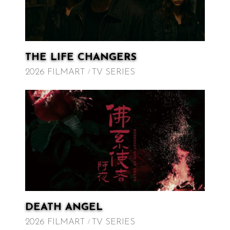
THE LIFE CHANGERS
2026 FILMART
TV SERIES
DEATH ANGEL
2026 FILMART
TV SERIES