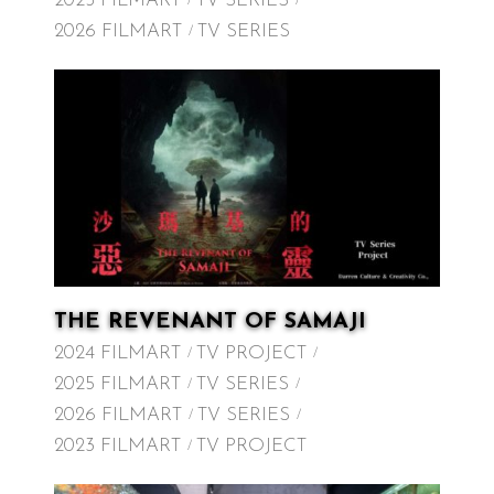
2025 FILMART
TV SERIES
2026 FILMART
TV SERIES
THE REVENANT OF SAMAJI
2024 FILMART
TV PROJECT
2025 FILMART
TV SERIES
2026 FILMART
TV SERIES
2023 FILMART
TV PROJECT