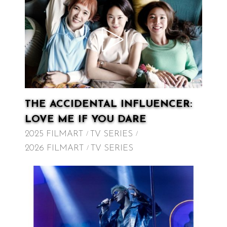
THE ACCIDENTAL INFLUENCER:
LOVE ME IF YOU DARE
2025 FILMART
TV SERIES
2026 FILMART
TV SERIES