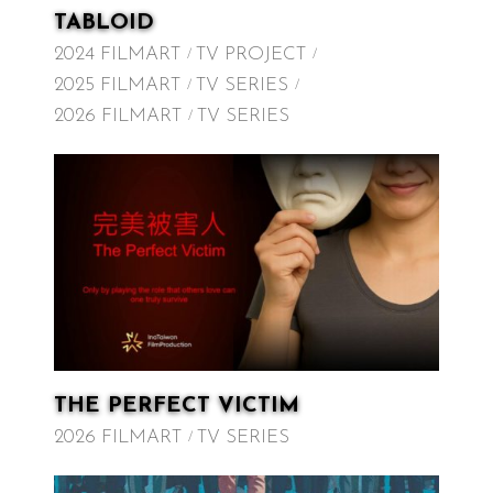
TABLOID
2024 FILMART
TV PROJECT
2025 FILMART
TV SERIES
2026 FILMART
TV SERIES
THE PERFECT VICTIM
2026 FILMART
TV SERIES