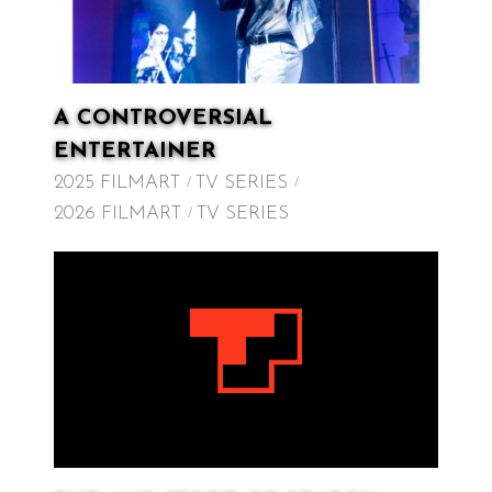
A CONTROVERSIAL
ENTERTAINER
2025 FILMART
TV SERIES
2026 FILMART
TV SERIES