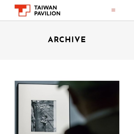
ARCHIVE