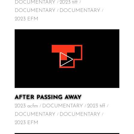
DOCUMENTARY
2023 tiff
DOCUMENTARY
DOCUMENTARY
2023 EFM
AFTER PASSING AWAY
2023 acfm
DOCUMENTARY
2023 tiff
DOCUMENTARY
DOCUMENTARY
2023 EFM