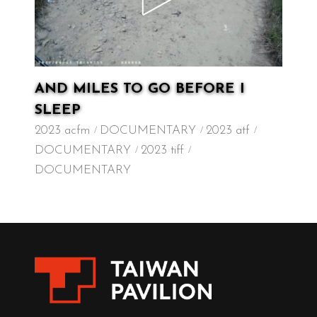
AND MILES TO GO BEFORE I
SLEEP
2023 acfm
DOCUMENTARY
2023 atf
DOCUMENTARY
2023 tiff
DOCUMENTARY