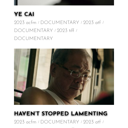
YE CAI
2023 acfm
DOCUMENTARY
2023 atf
DOCUMENTARY
2023 tiff
DOCUMENTARY
HAVEN’T STOPPED LAMENTING
2023 acfm
DOCUMENTARY
2023 atf