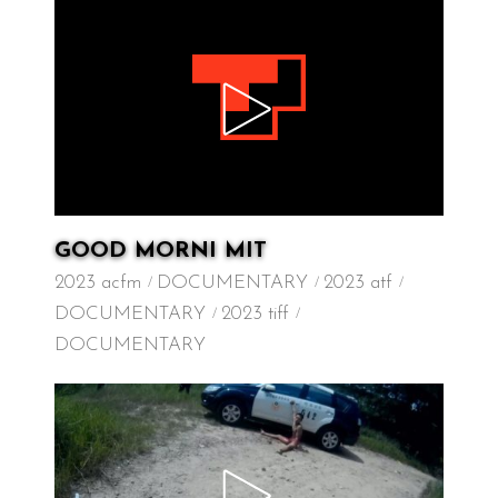
GOOD MORNI MIT
2023 acfm
DOCUMENTARY
2023 atf
DOCUMENTARY
2023 tiff
DOCUMENTARY