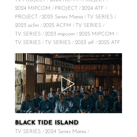
2024 MIPCOM
PROJECT
2024 ATF
PROJECT
2025 Series Mania
TV SERIES
2023 acfm
2025 ACFM
TV SERIES
TV SERIES
2023 mipcom
2025 MIPCOM
TV SERIES
TV SERIES
2023 atf
2025 ATF
BLACK TIDE ISLAND
TV SERIES
2024 Series Mania