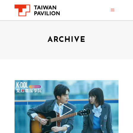
ARCHIVE