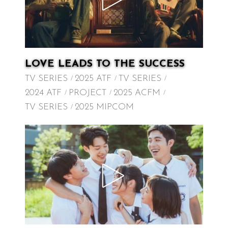
LOVE LEADS TO THE SUCCESS
TV SERIES
2025 ATF
TV SERIES
2024 ATF
PROJECT
2025 ACFM
TV SERIES
2025 MIPCOM