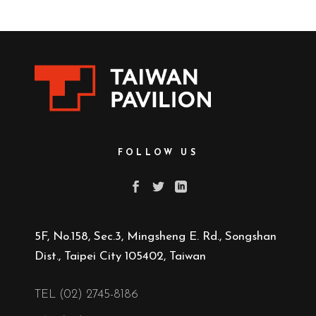
FOLLOW US
5F, No.158, Sec.3, Mingsheng E. Rd., Songshan
Dist., Taipei City 105402, Taiwan
TEL (02) 2745-8186