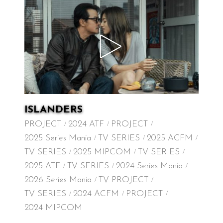
ISLANDERS
PROJECT
2024 ATF
PROJECT
2025 Series Mania
TV SERIES
2025 ACFM
TV SERIES
2025 MIPCOM
TV SERIES
2025 ATF
TV SERIES
2024 Series Mania
2026 Series Mania
TV PROJECT
TV SERIES
2024 ACFM
PROJECT
2024 MIPCOM