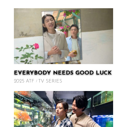
EVERYBODY NEEDS GOOD LUCK
2025 ATF
TV SERIES