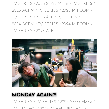
TV SERIES
2025 Series Mania
TV SERIES
2025 ACFM
TV SERIES
2025 MIPCOM
TV SERIES
2025 ATF
TV SERIES
2024 ACFM
TV SERIES
2024 MIPCOM
TV SERIES
2024 ATF
MONDAY AGAIN?!
TV SERIES
TV SERIES
2024 Series Mania
TV PROJECT
2024 ACFM
PROJECT