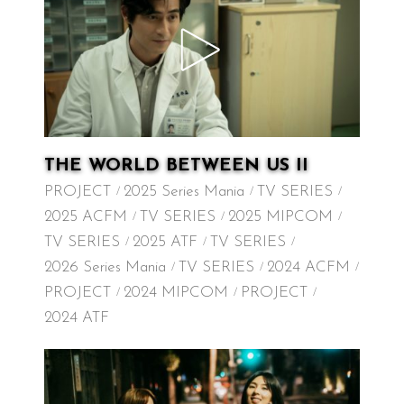
THE WORLD BETWEEN US II
PROJECT
2025 Series Mania
TV SERIES
2025 ACFM
TV SERIES
2025 MIPCOM
TV SERIES
2025 ATF
TV SERIES
2026 Series Mania
TV SERIES
2024 ACFM
PROJECT
2024 MIPCOM
PROJECT
2024 ATF