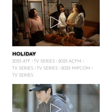
HOLIDAY
2025 ATF
TV SERIES
2025 ACFM
TV SERIES
TV SERIES
2025 MIPCOM
TV SERIES