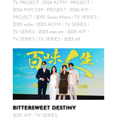
TV PROJECT
2024 ACFM
PROJECT
2024 MIPCOM
PROJECT
2024 ATF
PROJECT
2025 Series Mania
TV SERIES
2023 acfm
2025 ACFM
TV SERIES
TV SERIES
2023 mipcom
2025 ATF
TV SERIES
TV SERIES
2023 atf
BITTERSWEET DESTINY
2025 ATF
TV SERIES