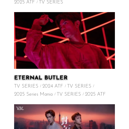
2025 ATF
TV SERIES
ETERNAL BUTLER
TV SERIES
2024 ATF
TV SERIES
2025 Series Mania
TV SERIES
2025 ATF