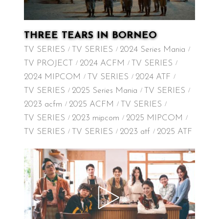
THREE TEARS IN BORNEO
TV SERIES
TV SERIES
2024 Series Mania
TV PROJECT
2024 ACFM
TV SERIES
2024 MIPCOM
TV SERIES
2024 ATF
TV SERIES
2025 Series Mania
TV SERIES
2023 acfm
2025 ACFM
TV SERIES
TV SERIES
2023 mipcom
2025 MIPCOM
TV SERIES
TV SERIES
2023 atf
2025 ATF