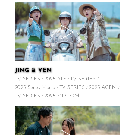
JING & YEN
TV SERIES
2025 ATF
TV SERIES
2025 Series Mania
TV SERIES
2025 ACFM
TV SERIES
2025 MIPCOM