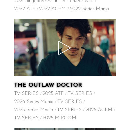
2021 Singapore Asian TV Forum / ATF
2022 ATF
2022 ACFM
2022 Series Mania
THE OUTLAW DOCTOR
TV SERIES
2025 ATF
TV SERIES
2026 Series Mania
TV SERIES
2025 Series Mania
TV SERIES
2025 ACFM
TV SERIES
2025 MIPCOM