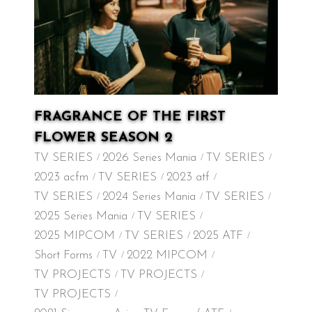
FRAGRANCE OF THE FIRST
FLOWER SEASON 2
TV SERIES
2026 Series Mania
TV SERIES
2023 acfm
TV SERIES
2023 atf
TV SERIES
2024 Series Mania
TV SERIES
2025 Series Mania
TV SERIES
2025 MIPCOM
TV SERIES
2025 ATF
Short Forms
TV
2022 MIPCOM
TV PROJECTS
TV PROJECTS
TV PROJECTS