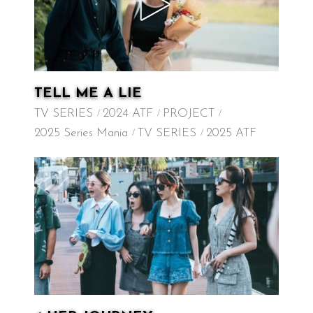
TELL ME A LIE
TV SERIES
2024 ATF
PROJECT
2025 Series Mania
TV SERIES
2025 ATF