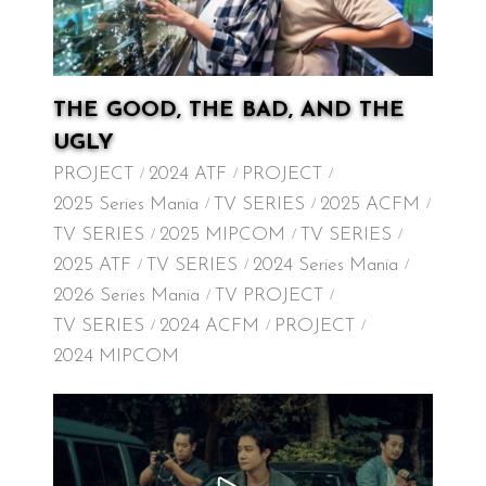
THE GOOD, THE BAD, AND THE
UGLY
PROJECT
2024 ATF
PROJECT
2025 Series Mania
TV SERIES
2025 ACFM
TV SERIES
2025 MIPCOM
TV SERIES
2025 ATF
TV SERIES
2024 Series Mania
2026 Series Mania
TV PROJECT
TV SERIES
2024 ACFM
PROJECT
2024 MIPCOM