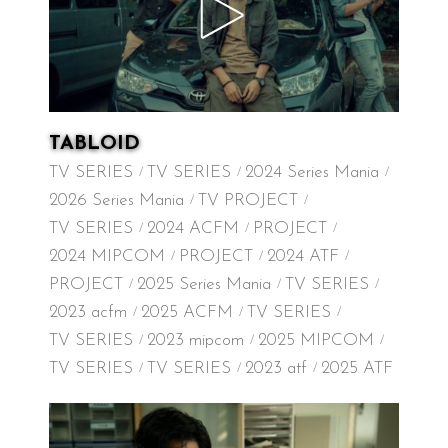
TABLOID
TV SERIES
TV SERIES
2024 Series Mania
2026 Series Mania
TV PROJECT
TV SERIES
2024 ACFM
PROJECT
2024 MIPCOM
PROJECT
2024 ATF
PROJECT
2025 Series Mania
TV SERIES
2023 acfm
2025 ACFM
TV SERIES
TV SERIES
2023 mipcom
2025 MIPCOM
TV SERIES
TV SERIES
2023 atf
2025 ATF