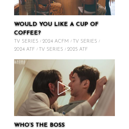
WOULD YOU LIKE A CUP OF
COFFEE?
TV SERIES
2024 ACFM
TV SERIES
2024 ATF
TV SERIES
2025 ATF
WHO’S THE BOSS