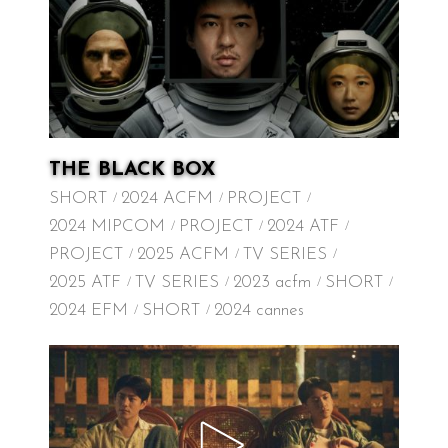
THE BLACK BOX
SHORT
2024 ACFM
PROJECT
2024 MIPCOM
PROJECT
2024 ATF
PROJECT
2025 ACFM
TV SERIES
2025 ATF
TV SERIES
2023 acfm
SHORT
2024 EFM
SHORT
2024 cannes