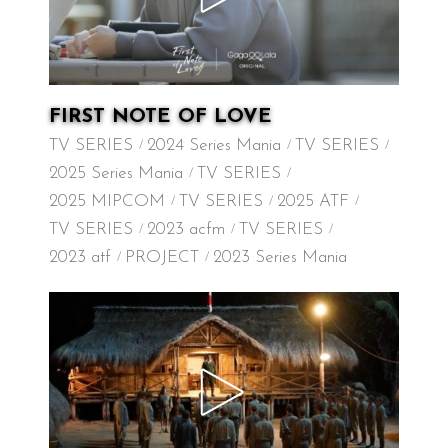
FIRST NOTE OF LOVE
TV SERIES
2024 Series Mania
TV SERIES
2025 Series Mania
TV SERIES
2025 MIPCOM
TV SERIES
2025 ATF
TV SERIES
2023 acfm
TV SERIES
2023 atf
PROJECT
2023 Series Mania