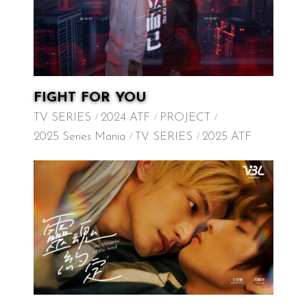
FIGHT FOR YOU
TV SERIES
2024 ATF
PROJECT
2025 Series Mania
TV SERIES
2025 ATF