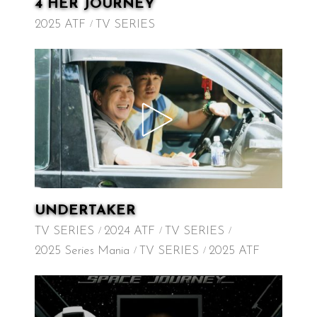
4 HER JOURNEY
2025 ATF
TV SERIES
UNDERTAKER
TV SERIES
2024 ATF
TV SERIES
2025 Series Mania
TV SERIES
2025 ATF