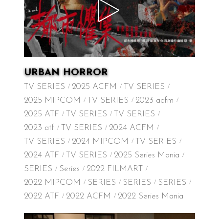
URBAN HORROR
TV SERIES
2025 ACFM
TV SERIES
2025 MIPCOM
TV SERIES
2023 acfm
2025 ATF
TV SERIES
TV SERIES
2023 atf
TV SERIES
2024 ACFM
TV SERIES
2024 MIPCOM
TV SERIES
2024 ATF
TV SERIES
2025 Series Mania
SERIES
Series
2022 FILMART
2022 MIPCOM
SERIES
SERIES
SERIES
2022 ATF
2022 ACFM
2022 Series Mania