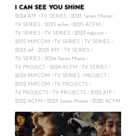
I CAN SEE YOU SHINE
2024 ATF
TV SERIES
2025 Series Mania
TV SERIES
2023 acfm
2025 ACFM
TV SERIES
TV SERIES
2023 mipcom
2025 MIPCOM
TV SERIES
TV SERIES
2023 atf
2025 ATF
TV SERIES
TV SERIES
2024 Series Mania
TV PROJECT
2024 ACFM
TV SERIES
2024 MIPCOM
TV SERIES
PROJECT
2022 MIPCOM
TV PROJECTS
TV PROJECTS
TV PROJECTS
2022 ATF
2022 ACFM
2023 Series Mania
2020 ACFM