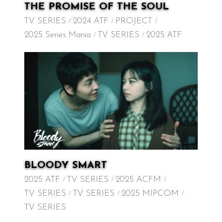
THE PROMISE OF THE SOUL
TV SERIES
2024 ATF
PROJECT
2025 Series Mania
TV SERIES
2025 ATF
BLOODY SMART
2025 ATF
TV SERIES
2025 ACFM
TV SERIES
TV SERIES
2025 MIPCOM
TV SERIES