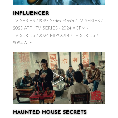
INFLUENCER
TV SERIES
2025 Series Mania
TV SERIES
2025 ATF
TV SERIES
2024 ACFM
TV SERIES
2024 MIPCOM
TV SERIES
2024 ATF
HAUNTED HOUSE SECRETS