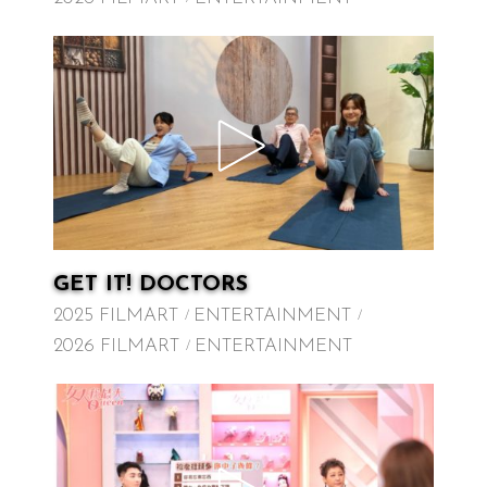
GET IT! DOCTORS
2025 FILMART
ENTERTAINMENT
2026 FILMART
ENTERTAINMENT