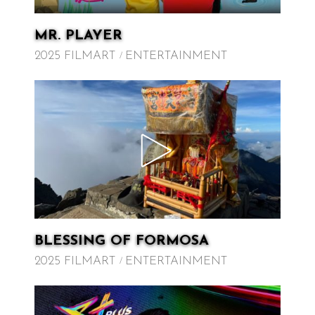
MR. PLAYER
2025 FILMART
ENTERTAINMENT
BLESSING OF FORMOSA
2025 FILMART
ENTERTAINMENT