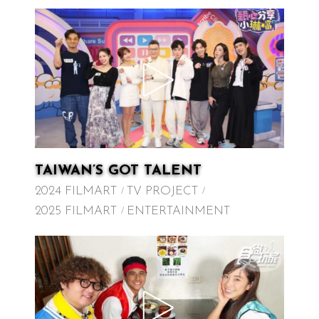
TAIWAN’S GOT TALENT
2024 FILMART
TV PROJECT
2025 FILMART
ENTERTAINMENT