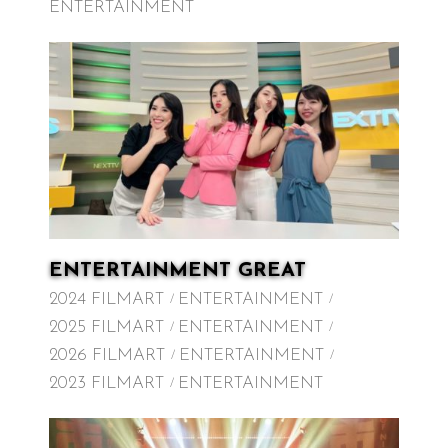
ENTERTAINMENT
ENTERTAINMENT GREAT
2024 FILMART
ENTERTAINMENT
2025 FILMART
ENTERTAINMENT
2026 FILMART
ENTERTAINMENT
2023 FILMART
ENTERTAINMENT