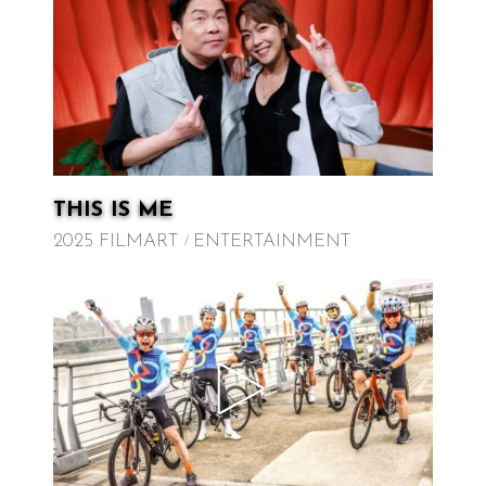
THIS IS ME
2025 FILMART
ENTERTAINMENT