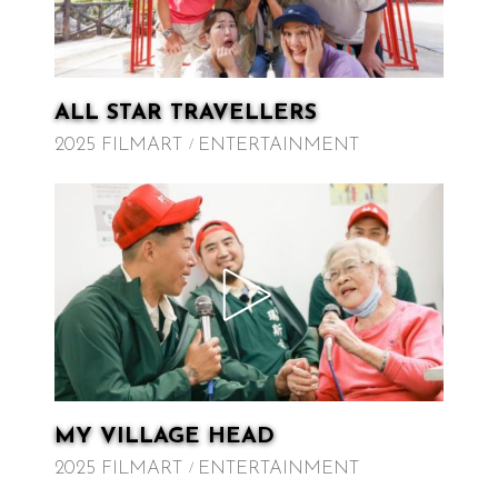
ALL STAR TRAVELLERS
2025 FILMART
ENTERTAINMENT
MY VILLAGE HEAD
2025 FILMART
ENTERTAINMENT