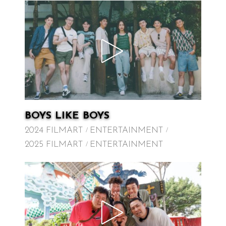
BOYS LIKE BOYS
2024 FILMART
ENTERTAINMENT
2025 FILMART
ENTERTAINMENT