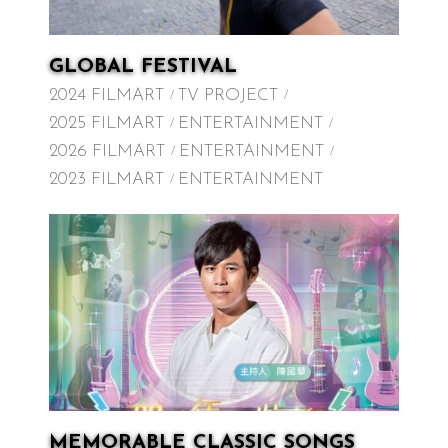
GLOBAL FESTIVAL
2024 FILMART
TV PROJECT
2025 FILMART
ENTERTAINMENT
2026 FILMART
ENTERTAINMENT
2023 FILMART
ENTERTAINMENT
MEMORABLE CLASSIC SONGS