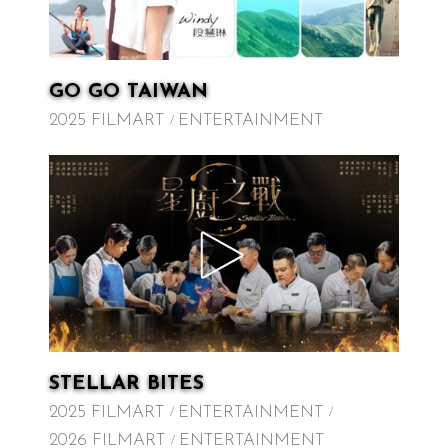
GO GO TAIWAN
2025 FILMART
ENTERTAINMENT
STELLAR BITES
2025 FILMART
ENTERTAINMENT
2026 FILMART
ENTERTAINMENT