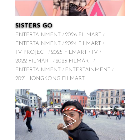
SISTERS GO
ENTERTAINMENT
2026 FILMART
ENTERTAINMENT
2024 FILMART
TV PROJECT
2025 FILMART
TV
2022 FILMART
2023 FILMART
ENTERTAINMENT
ENTERTAINMENT
2021 HONGKONG FILMART