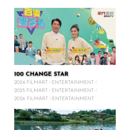
100 CHANGE STAR
2024 FILMART
ENTERTAINMENT
2025 FILMART
ENTERTAINMENT
2026 FILMART
ENTERTAINMENT