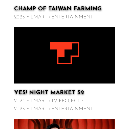
CHAMP OF TAIWAN FARMING
2025 FILMART
ENTERTAINMENT
YES! NIGHT MARKET S2
2024 FILMART
TV PROJECT
2025 FILMART
ENTERTAINMENT