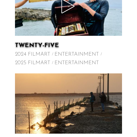
TWENTY-FIVE
2024 FILMART
ENTERTAINMENT
2025 FILMART
ENTERTAINMENT