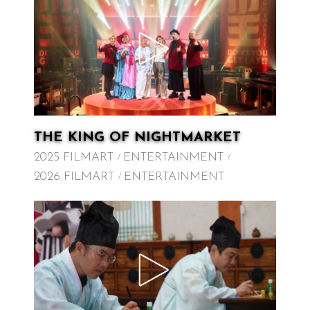
THE KING OF NIGHTMARKET
2025 FILMART
ENTERTAINMENT
2026 FILMART
ENTERTAINMENT