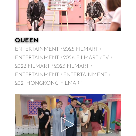
QUEEN
ENTERTAINMENT
2025 FILMART
ENTERTAINMENT
2026 FILMART
TV
2022 FILMART
2023 FILMART
ENTERTAINMENT
ENTERTAINMENT
2021 HONGKONG FILMART