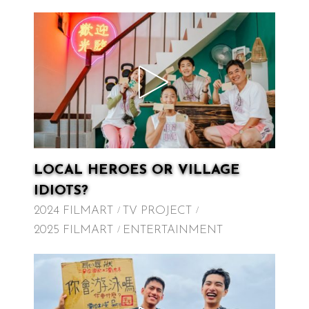
LOCAL HEROES OR VILLAGE
IDIOTS?
2024 FILMART
TV PROJECT
2025 FILMART
ENTERTAINMENT