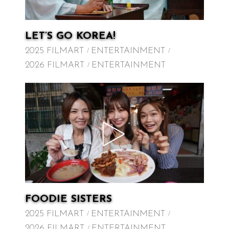
LET’S GO KOREA!
2025 FILMART
ENTERTAINMENT
2026 FILMART
ENTERTAINMENT
FOODIE SISTERS
2025 FILMART
ENTERTAINMENT
2026 FILMART
ENTERTAINMENT