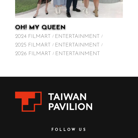
OH! MY QUEEN
2024 FILMART
ENTERTAINMENT
2025 FILMART
ENTERTAINMENT
2026 FILMART
ENTERTAINMENT
FOLLOW US