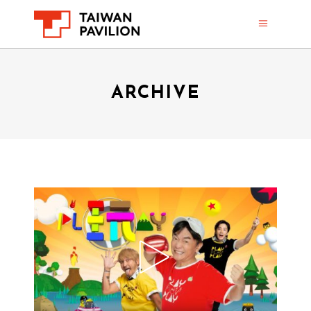
ARCHIVE