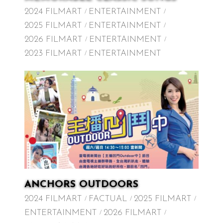
2024 FILMART
ENTERTAINMENT
2025 FILMART
ENTERTAINMENT
2026 FILMART
ENTERTAINMENT
2023 FILMART
ENTERTAINMENT
ANCHORS OUTDOORS
2024 FILMART
FACTUAL
2025 FILMART
ENTERTAINMENT
2026 FILMART