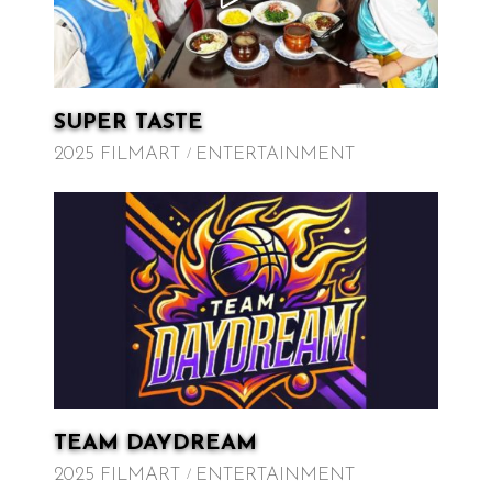
SUPER TASTE
2025 FILMART
ENTERTAINMENT
TEAM DAYDREAM
2025 FILMART
ENTERTAINMENT