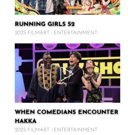
RUNNING GIRLS S2
2025 FILMART
ENTERTAINMENT
WHEN COMEDIANS ENCOUNTER
HAKKA
2025 FILMART
ENTERTAINMENT