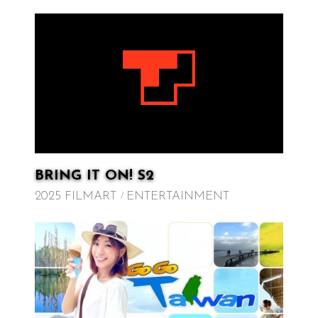
BRING IT ON! S2
2025 FILMART
ENTERTAINMENT