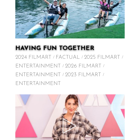
HAVING FUN TOGETHER
2024 FILMART
FACTUAL
2025 FILMART
ENTERTAINMENT
2026 FILMART
ENTERTAINMENT
2023 FILMART
ENTERTAINMENT