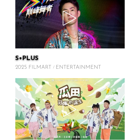
S+PLUS
2025 FILMART
ENTERTAINMENT