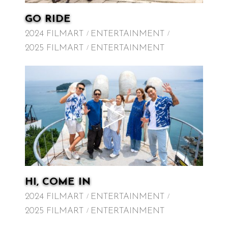
GO RIDE
2024 FILMART
ENTERTAINMENT
2025 FILMART
ENTERTAINMENT
HI, COME IN
2024 FILMART
ENTERTAINMENT
2025 FILMART
ENTERTAINMENT