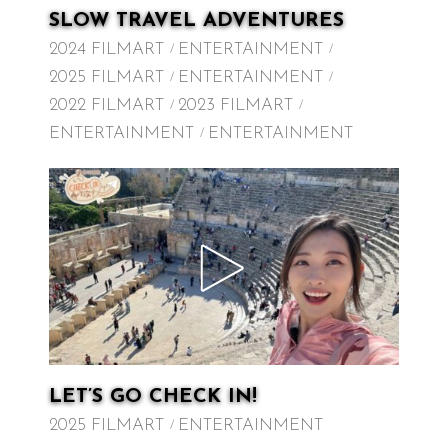
SLOW TRAVEL ADVENTURES
2024 FILMART
ENTERTAINMENT
2025 FILMART
ENTERTAINMENT
2022 FILMART
2023 FILMART
ENTERTAINMENT
ENTERTAINMENT
LET’S GO CHECK IN!
2025 FILMART
ENTERTAINMENT