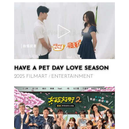
HAVE A PET DAY LOVE SEASON
2025 FILMART
ENTERTAINMENT