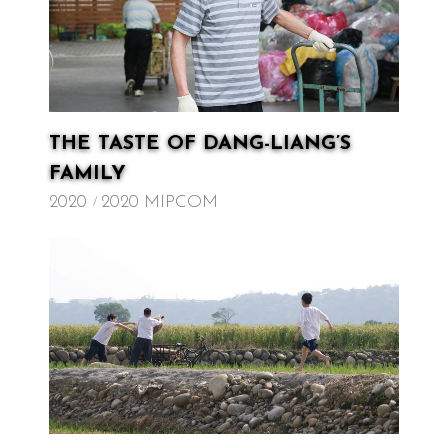
THE TASTE OF DANG-LIANG’S
FAMILY
2020
2020 MIPCOM