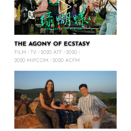
THE AGONY OF ECSTASY
FILM
TV
2020 ATF
2020
2020 MIPCOM
2020 ACFM