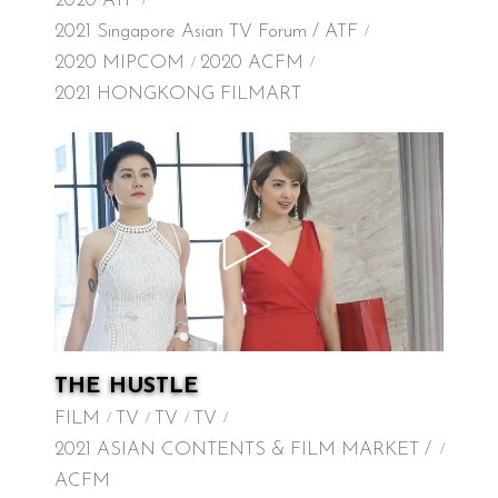
2020 ATF
2021 Singapore Asian TV Forum / ATF
2020 MIPCOM
2020 ACFM
2021 HONGKONG FILMART
THE HUSTLE
FILM
TV
TV
TV
2021 ASIAN CONTENTS & FILM MARKET /
ACFM