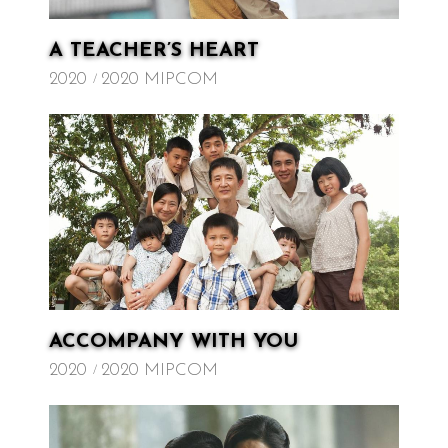
A TEACHER’S HEART
2020
2020 MIPCOM
ACCOMPANY WITH YOU
2020
2020 MIPCOM