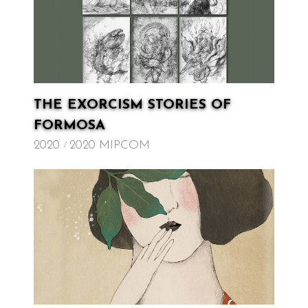
THE EXORCISM STORIES OF
FORMOSA
2020
2020 MIPCOM