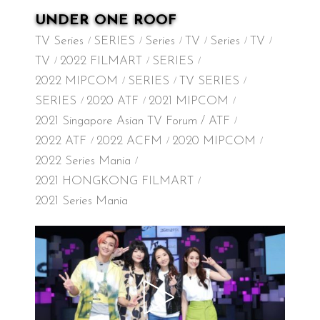
UNDER ONE ROOF
TV Series
SERIES
Series
TV
Series
TV
TV
2022 FILMART
SERIES
2022 MIPCOM
SERIES
TV SERIES
SERIES
2020 ATF
2021 MIPCOM
2021 Singapore Asian TV Forum / ATF
2022 ATF
2022 ACFM
2020 MIPCOM
2022 Series Mania
2021 HONGKONG FILMART
2021 Series Mania