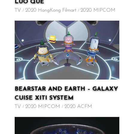
LUO QUE
TV
2020 HongKong Filmart
2020 MIPCOM
BEARSTAR AND EARTH – GALAXY
CUISE XITI SYSTEM
TV
2020 MIPCOM
2020 ACFM