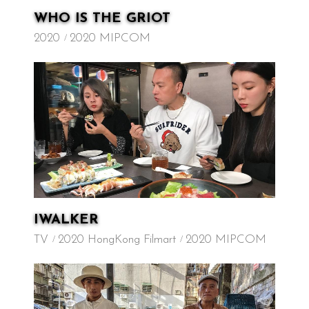
WHO IS THE GRIOT
2020
2020 MIPCOM
IWALKER
TV
2020 HongKong Filmart
2020 MIPCOM