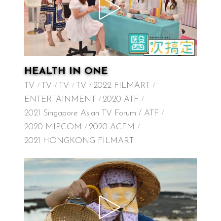
HEALTH IN ONE
TV
TV
TV
TV
2022 FILMART
ENTERTAINMENT
2020 ATF
2021 Singapore Asian TV Forum / ATF
2020 MIPCOM
2020 ACFM
2021 HONGKONG FILMART