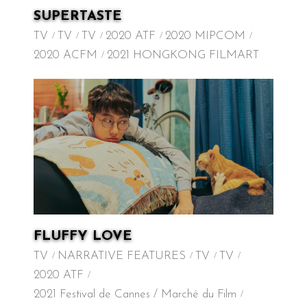
SUPERTASTE
TV
TV
TV
2020 ATF
2020 MIPCOM
2020 ACFM
2021 HONGKONG FILMART
FLUFFY LOVE
TV
NARRATIVE FEATURES
TV
TV
2020 ATF
2021 Festival de Cannes / Marché du Film