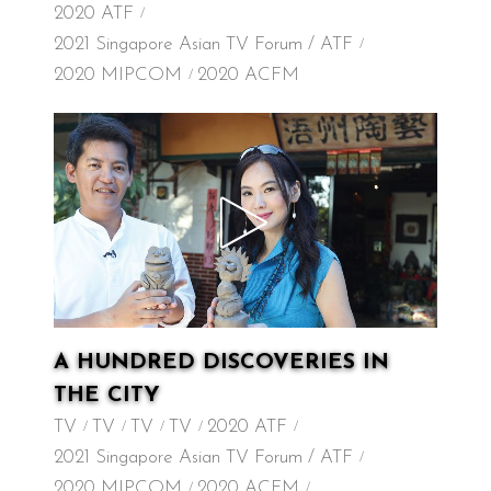
2020 ATF
2021 Singapore Asian TV Forum / ATF
2020 MIPCOM
2020 ACFM
A HUNDRED DISCOVERIES IN
THE CITY
TV
TV
TV
TV
2020 ATF
2021 Singapore Asian TV Forum / ATF
2020 MIPCOM
2020 ACFM