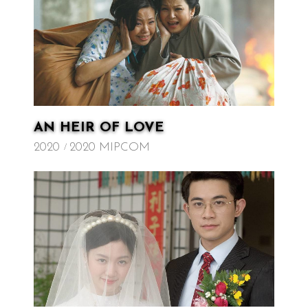
AN HEIR OF LOVE
2020
2020 MIPCOM