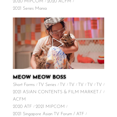
2020 MIPCOM
2020 ACFM
2021 Series Mania
MEOW MEOW BOSS
Short Forms
TV Series
TV
TV
TV
TV
TV
2021 ASIAN CONTENTS & FILM MARKET /
ACFM
2020 ATF
2021 MIPCOM
2021 Singapore Asian TV Forum / ATF