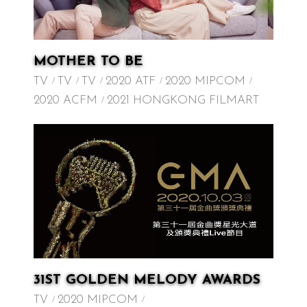
MOTHER TO BE
TV
TV
TV
2020 ATF
2020 MIPCOM
2020 ACFM
2021 HONGKONG FILMART
31ST GOLDEN MELODY AWARDS
TV
2020 MIPCOM