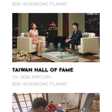
2021 HONGKONG FILMART
TAIWAN HALL OF FAME
TV
2020 MIPCOM
2021 HONGKONG FILMART