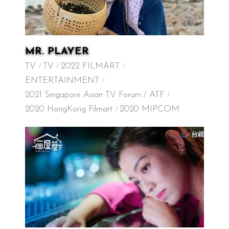
MR. PLAYER
TV
TV
2022 FILMART
ENTERTAINMENT
2021 Singapore Asian TV Forum / ATF
2020 HongKong Filmart
2020 MIPCOM