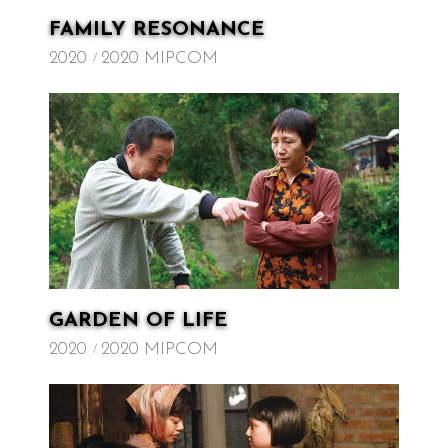
FAMILY RESONANCE
2020
2020 MIPCOM
GARDEN OF LIFE
2020
2020 MIPCOM