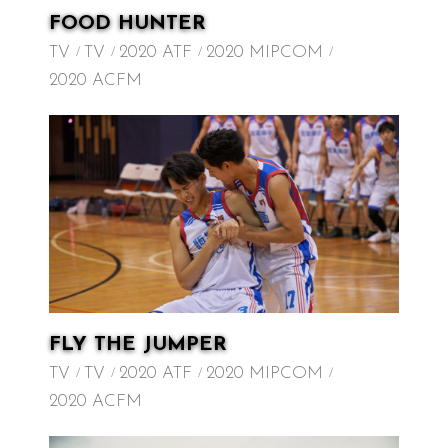
FOOD HUNTER
TV
TV
2020 ATF
2020 MIPCOM
2020 ACFM
FLY THE JUMPER
TV
TV
2020 ATF
2020 MIPCOM
2020 ACFM