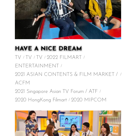
HAVE A NICE DREAM
TV
TV
TV
2022 FILMART
ENTERTAINMENT
2021 ASIAN CONTENTS & FILM MARKET /
ACFM
2021 Singapore Asian TV Forum / ATF
2020 HongKong Filmart
2020 MIPCOM