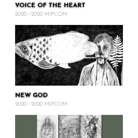
VOICE OF THE HEART
2020
2020 MIPCOM
NEW GOD
2020
2020 MIPCOM