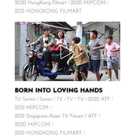
2020 HongKong Filmart
2020 MIPCOM
2021 HONGKONG FILMART
BORN INTO LOVING HANDS
TV Series
Series
TV
TV
TV
2020 ATF
2021 MIPCOM
2021 Singapore Asian TV Forum / ATF
2020 MIPCOM
2021 HONGKONG FILMART