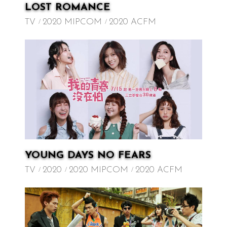
LOST ROMANCE
TV
2020 MIPCOM
2020 ACFM
YOUNG DAYS NO FEARS
TV
2020
2020 MIPCOM
2020 ACFM