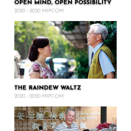
OPEN MIND, OPEN POSSIBILITY
2020
2020 MIPCOM
THE RAINDEW WALTZ
2020
2020 MIPCOM