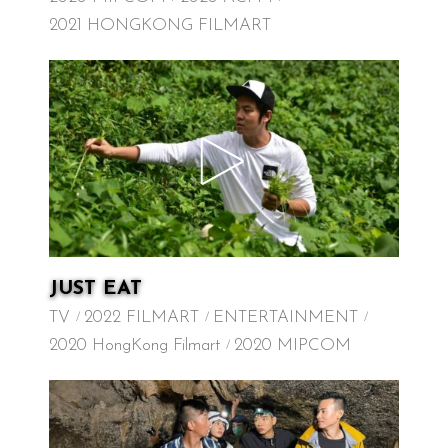
2021 HONGKONG FILMART
JUST EAT
TV
2022 FILMART
ENTERTAINMENT
2020 HongKong Filmart
2020 MIPCOM