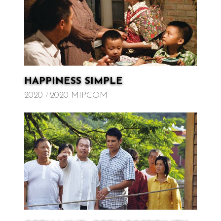
HAPPINESS SIMPLE
2020
2020 MIPCOM