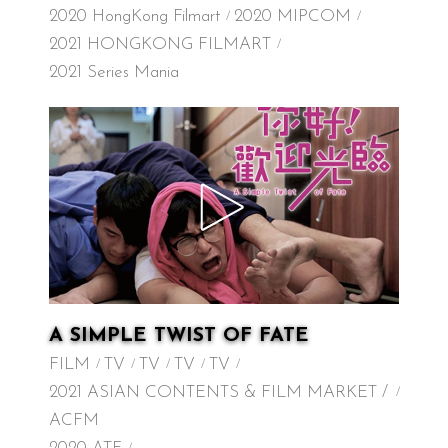
2020 HongKong Filmart
2020 MIPCOM
2021 HONGKONG FILMART
2021 Series Mania
A SIMPLE TWIST OF FATE
FILM
TV
TV
TV
TV
2021 ASIAN CONTENTS & FILM MARKET /
ACFM