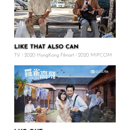
LIKE THAT ALSO CAN
TV
2020 HongKong Filmart
2020 MIPCOM