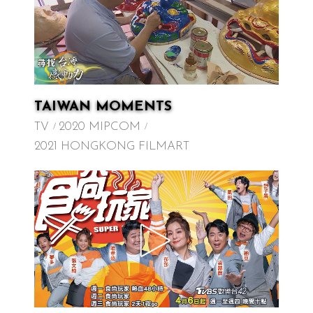
TAIWAN MOMENTS
TV
2020 MIPCOM
2021 HONGKONG FILMART