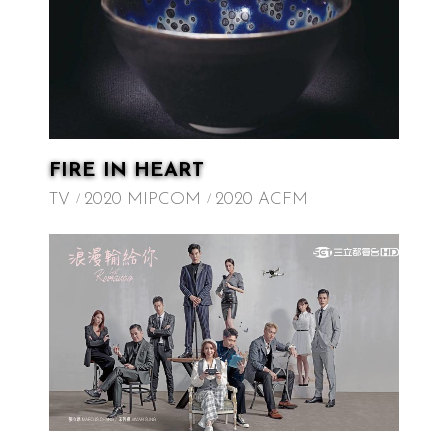
FIRE IN HEART
TV
2020 MIPCOM
2020 ACFM