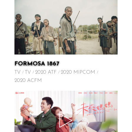
FORMOSA 1867
TV
TV
2020 ATF
2020 MIPCOM
2020 ACFM