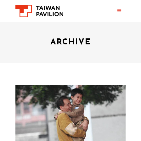
ARCHIVE