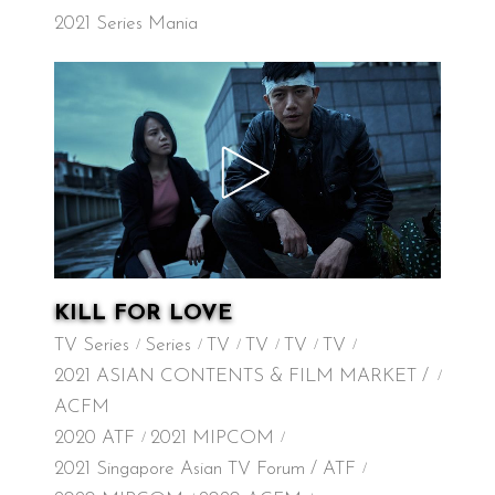
2021 Series Mania
KILL FOR LOVE
TV Series
Series
TV
TV
TV
TV
2021 ASIAN CONTENTS & FILM MARKET /
ACFM
2020 ATF
2021 MIPCOM
2021 Singapore Asian TV Forum / ATF