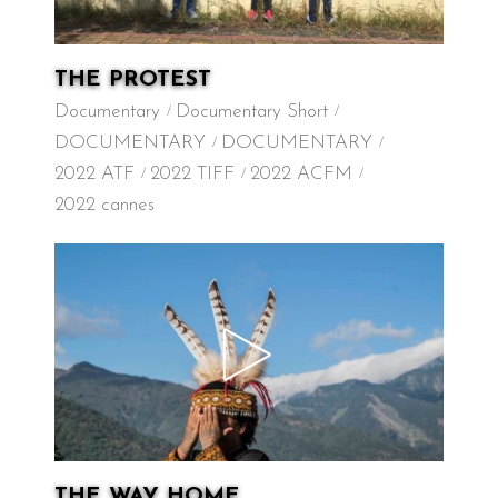
THE PROTEST
Documentary
Documentary Short
DOCUMENTARY
DOCUMENTARY
2022 ATF
2022 TIFF
2022 ACFM
2022 cannes
THE WAY HOME