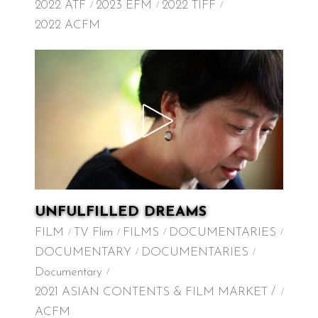
2022 ATF
2023 EFM
2022 TIFF
2022 ACFM
UNFULFILLED DREAMS
FILM
TV Flim
FILMS
DOCUMENTARIES
DOCUMENTARY
DOCUMENTARIES
Documentary
2021 ASIAN CONTENTS & FILM MARKET /
ACFM