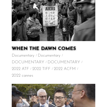
WHEN THE DAWN COMES
Documentary
Documentary
DOCUMENTARY
DOCUMENTARY
2022 ATF
2022 TIFF
2022 ACFM
2022 cannes