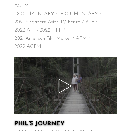
ACFM
DOCUMENTARY
DOCUMENTARY
2021 Singapore Asian TV Forum / ATF
2022 ATF
2022 TIFF
2021 American Film Market / AFM
2022 ACFM
PHIL’S JOURNEY