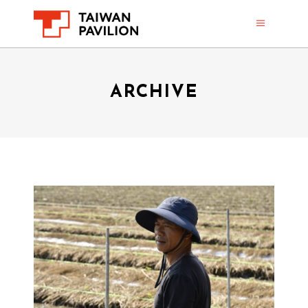
ARCHIVE