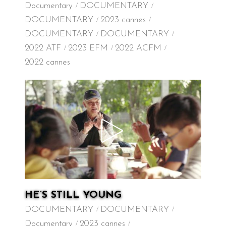
Documentary
DOCUMENTARY
DOCUMENTARY
2023 cannes
DOCUMENTARY
DOCUMENTARY
2022 ATF
2023 EFM
2022 ACFM
2022 cannes
HE’S STILL YOUNG
DOCUMENTARY
DOCUMENTARY
Documentary
2023 cannes