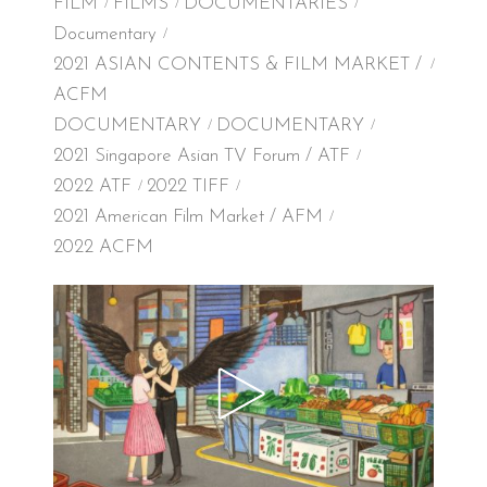
FILM
FILMS
DOCUMENTARIES
Documentary
2021 ASIAN CONTENTS & FILM MARKET /
ACFM
DOCUMENTARY
DOCUMENTARY
2021 Singapore Asian TV Forum / ATF
2022 ATF
2022 TIFF
2021 American Film Market / AFM
2022 ACFM