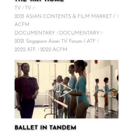
TV
TV
2021 ASIAN CONTENTS & FILM MARKET /
ACFM
DOCUMENTARY
DOCUMENTARY
2021 Singapore Asian TV Forum / ATF
2022 ATF
2022 ACFM
BALLET IN TANDEM