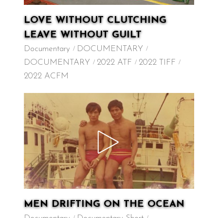
LOVE WITHOUT CLUTCHING
LEAVE WITHOUT GUILT
Documentary
DOCUMENTARY
DOCUMENTARY
2022 ATF
2022 TIFF
2022 ACFM
MEN DRIFTING ON THE OCEAN