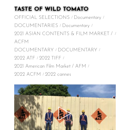
TASTE OF WILD TOMATO
OFFICIAL SELECTIONS
Documentary
DOCUMENTARIES
Documentary
2021 ASIAN CONTENTS & FILM MARKET /
ACFM
DOCUMENTARY
DOCUMENTARY
2022 ATF
2022 TIFF
2021 American Film Market / AFM
2022 ACFM
2022 cannes