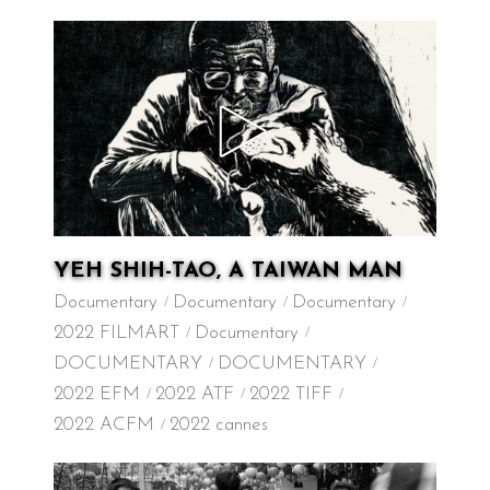
YEH SHIH-TAO, A TAIWAN MAN
Documentary
Documentary
Documentary
2022 FILMART
Documentary
DOCUMENTARY
DOCUMENTARY
2022 EFM
2022 ATF
2022 TIFF
2022 ACFM
2022 cannes