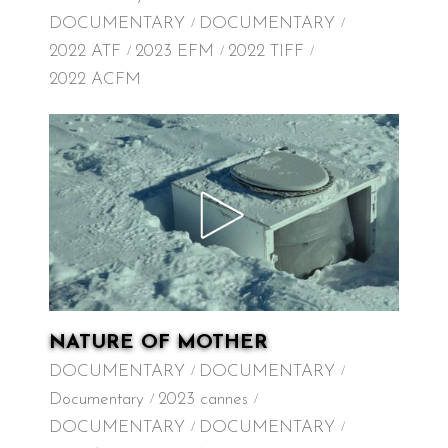
DOCUMENTARY
DOCUMENTARY
2022 ATF
2023 EFM
2022 TIFF
2022 ACFM
NATURE OF MOTHER
DOCUMENTARY
DOCUMENTARY
Documentary
2023 cannes
DOCUMENTARY
DOCUMENTARY