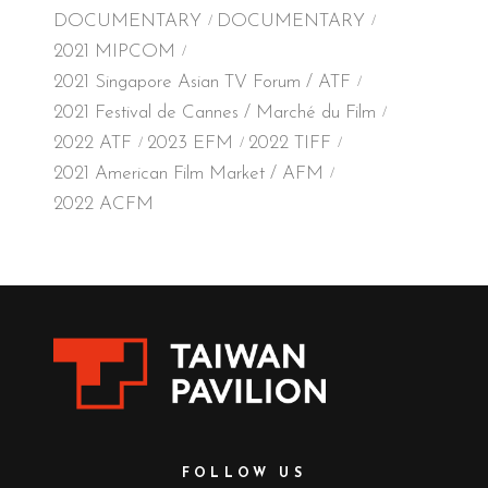
DOCUMENTARY
DOCUMENTARY
2021 MIPCOM
2021 Singapore Asian TV Forum / ATF
2021 Festival de Cannes / Marché du Film
2022 ATF
2023 EFM
2022 TIFF
2021 American Film Market / AFM
2022 ACFM
FOLLOW US