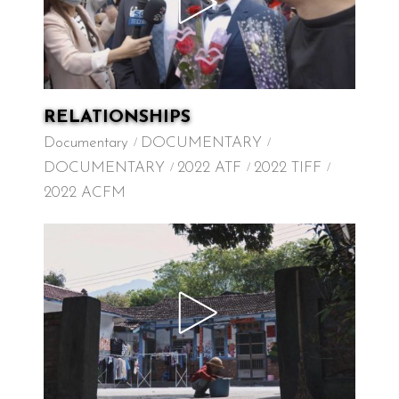
RELATIONSHIPS
Documentary
DOCUMENTARY
DOCUMENTARY
2022 ATF
2022 TIFF
2022 ACFM