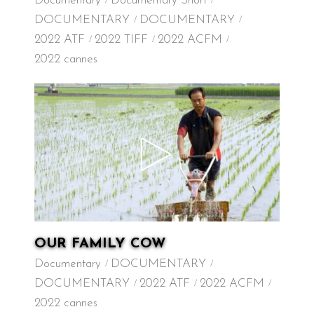
Documentary
Documentary Short
DOCUMENTARY
DOCUMENTARY
2022 ATF
2022 TIFF
2022 ACFM
2022 cannes
OUR FAMILY COW
Documentary
DOCUMENTARY
DOCUMENTARY
2022 ATF
2022 ACFM
2022 cannes