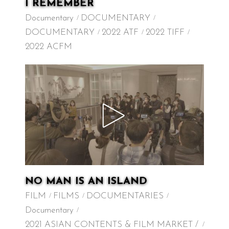
I REMEMBER
Documentary
DOCUMENTARY
DOCUMENTARY
2022 ATF
2022 TIFF
2022 ACFM
NO MAN IS AN ISLAND
FILM
FILMS
DOCUMENTARIES
Documentary
2021 ASIAN CONTENTS & FILM MARKET /