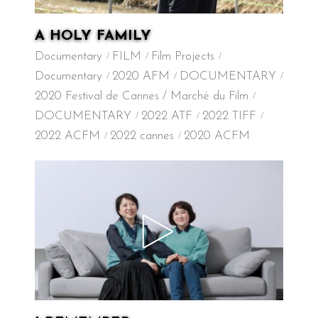
A HOLY FAMILY
Documentary
FILM
Film Projects
Documentary
2020 AFM
DOCUMENTARY
2020 Festival de Cannes / Marché du Film
DOCUMENTARY
2022 ATF
2022 TIFF
2022 ACFM
2022 cannes
2020 ACFM