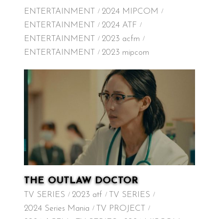
ENTERTAINMENT
2024 MIPCOM
ENTERTAINMENT
2024 ATF
ENTERTAINMENT
2023 acfm
ENTERTAINMENT
2023 mipcom
THE OUTLAW DOCTOR
TV SERIES
2023 atf
TV SERIES
2024 Series Mania
TV PROJECT