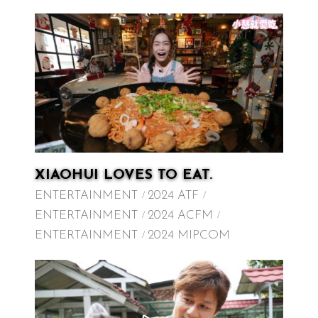
XIAOHUI LOVES TO EAT.
ENTERTAINMENT
2024 ATF
ENTERTAINMENT
2024 ACFM
ENTERTAINMENT
2024 MIPCOM