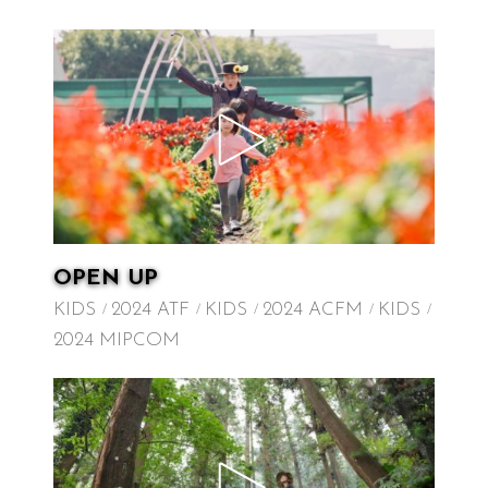
OPEN UP
KIDS
2024 ATF
KIDS
2024 ACFM
KIDS
2024 MIPCOM