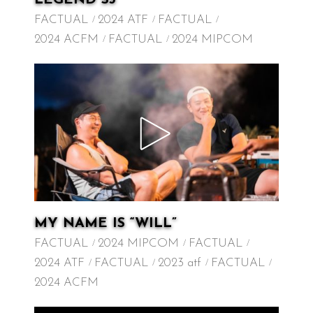
FACTUAL
2024 ATF
FACTUAL
2024 ACFM
FACTUAL
2024 MIPCOM
MY NAME IS “WILL”
FACTUAL
2024 MIPCOM
FACTUAL
2024 ATF
FACTUAL
2023 atf
FACTUAL
2024 ACFM