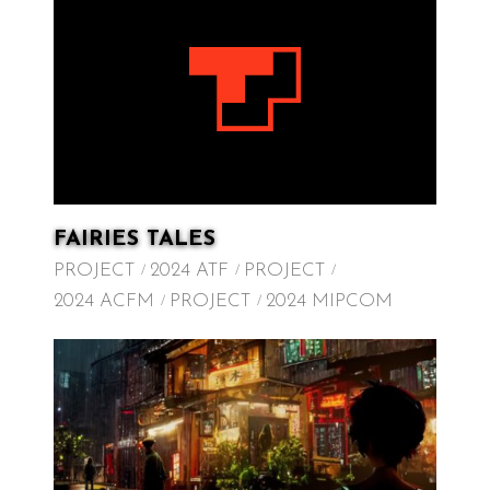
FAIRIES TALES
PROJECT
2024 ATF
PROJECT
2024 ACFM
PROJECT
2024 MIPCOM