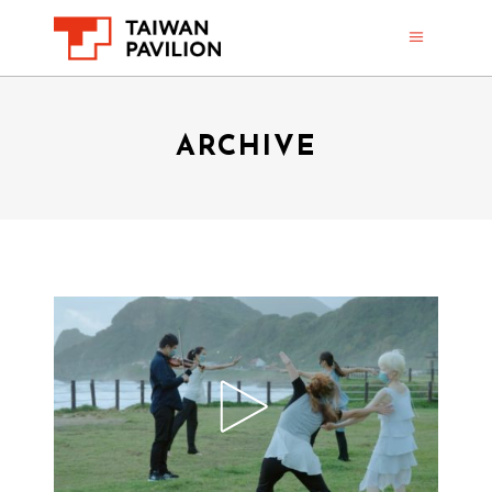
ARCHIVE