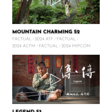
MOUNTAIN CHARMING S2
FACTUAL
2024 ATF
FACTUAL
2024 ACFM
FACTUAL
2024 MIPCOM
LEGEND S3