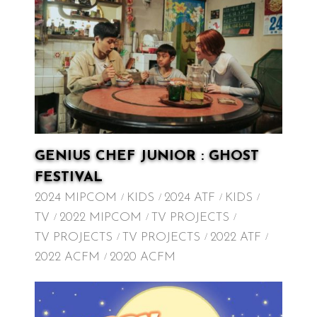
GENIUS CHEF JUNIOR : GHOST
FESTIVAL
2024 MIPCOM
KIDS
2024 ATF
KIDS
TV
2022 MIPCOM
TV PROJECTS
TV PROJECTS
TV PROJECTS
2022 ATF
2022 ACFM
2020 ACFM