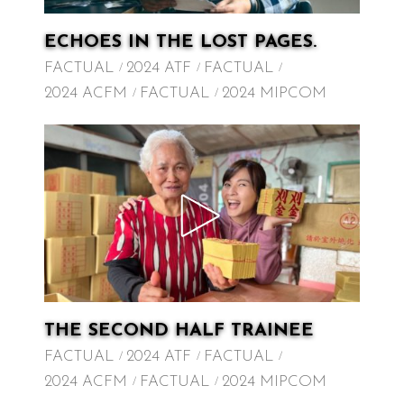
ECHOES IN THE LOST PAGES.
FACTUAL
2024 ATF
FACTUAL
2024 ACFM
FACTUAL
2024 MIPCOM
THE SECOND HALF TRAINEE
FACTUAL
2024 ATF
FACTUAL
2024 ACFM
FACTUAL
2024 MIPCOM