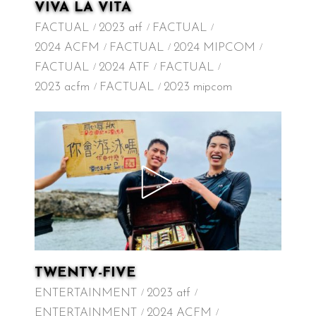
VIVA LA VITA
FACTUAL
2023 atf
FACTUAL
2024 ACFM
FACTUAL
2024 MIPCOM
FACTUAL
2024 ATF
FACTUAL
2023 acfm
FACTUAL
2023 mipcom
TWENTY-FIVE
ENTERTAINMENT
2023 atf
ENTERTAINMENT
2024 ACFM