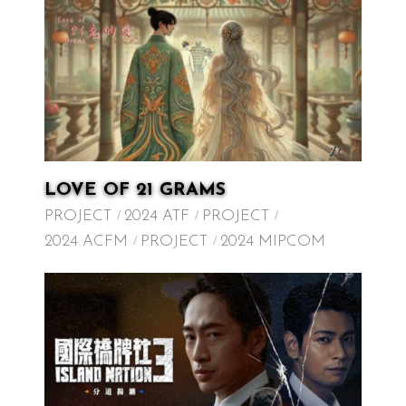
LOVE OF 21 GRAMS
PROJECT
2024 ATF
PROJECT
2024 ACFM
PROJECT
2024 MIPCOM