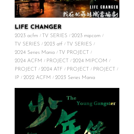
LIFE CHANGER
2023 acfm
TV SERIES
2023 mipcom
TV SERIES
2023 atf
TV SERIES
2024 Series Mania
TV PROJECT
2024 ACFM
PROJECT
2024 MIPCOM
PROJECT
2024 ATF
PROJECT
PROJECT
IP
2022 ACFM
2023 Series Mania