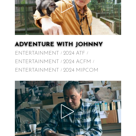
ADVENTURE WITH JOHNNY
ENTERTAINMENT
2024 ATF
ENTERTAINMENT
2024 ACFM
ENTERTAINMENT
2024 MIPCOM