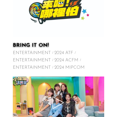
BRING IT ON!
ENTERTAINMENT
2024 ATF
ENTERTAINMENT
2024 ACFM
ENTERTAINMENT
2024 MIPCOM