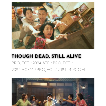
THOUGH DEAD, STILL ALIVE
PROJECT
2024 ATF
PROJECT
2024 ACFM
PROJECT
2024 MIPCOM