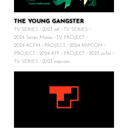
THE YOUNG GANGSTER
TV SERIES
2023 atf
TV SERIES
2024 Series Mania
TV PROJECT
2024 ACFM
PROJECT
2024 MIPCOM
PROJECT
2024 ATF
PROJECT
2023 acfm
TV SERIES
2023 mipcom