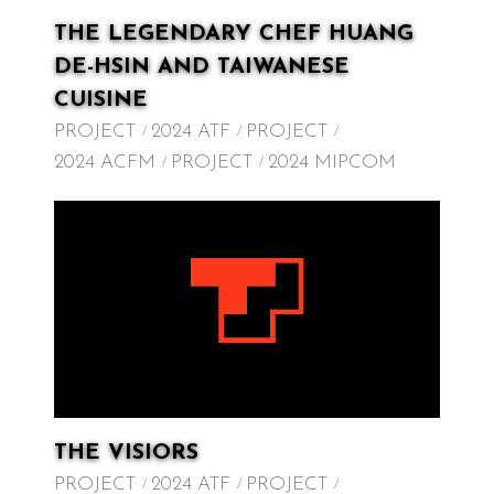
THE LEGENDARY CHEF HUANG
DE-HSIN AND TAIWANESE
CUISINE
PROJECT
2024 ATF
PROJECT
2024 ACFM
PROJECT
2024 MIPCOM
THE VISIORS
PROJECT
2024 ATF
PROJECT