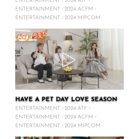
ENTERTAINMENT
2024 ATF
ENTERTAINMENT
2024 ACFM
ENTERTAINMENT
2024 MIPCOM
HAVE A PET DAY LOVE SEASON
ENTERTAINMENT
2024 ATF
ENTERTAINMENT
2024 ACFM
ENTERTAINMENT
2024 MIPCOM