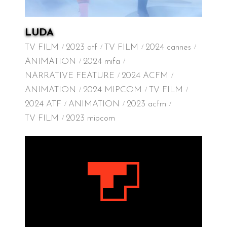
LUDA
TV FILM
2023 atf
TV FILM
2024 cannes
ANIMATION
2024 mifa
NARRATIVE FEATURE
2024 ACFM
ANIMATION
2024 MIPCOM
TV FILM
2024 ATF
ANIMATION
2023 acfm
TV FILM
2023 mipcom