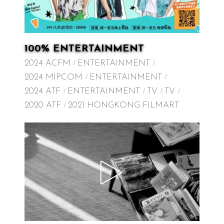
100% ENTERTAINMENT
2024 ACFM
ENTERTAINMENT
2024 MIPCOM
ENTERTAINMENT
2024 ATF
ENTERTAINMENT
TV
TV
2020 ATF
2021 HONGKONG FILMART