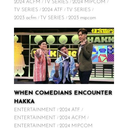
2024 ACFM
TV SERIES
2024 MIPCOM
TV SERIES
2024 ATF
TV SERIES
2023 acfm
TV SERIES
2023 mipcom
WHEN COMEDIANS ENCOUNTER
HAKKA
ENTERTAINMENT
2024 ATF
ENTERTAINMENT
2024 ACFM
ENTERTAINMENT
2024 MIPCOM