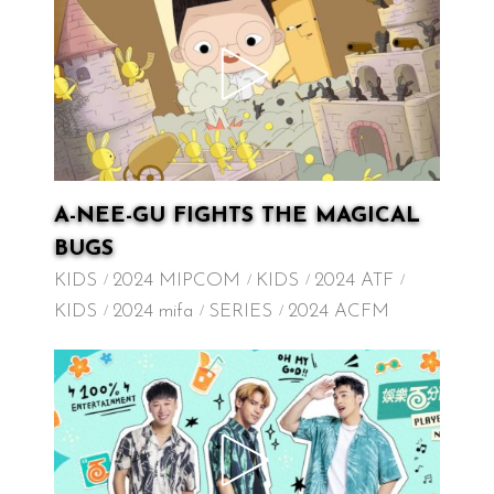
A-NEE-GU FIGHTS THE MAGICAL
BUGS
KIDS
2024 MIPCOM
KIDS
2024 ATF
KIDS
2024 mifa
SERIES
2024 ACFM