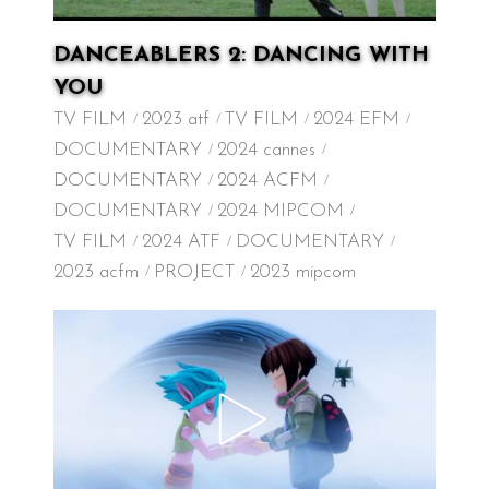
DANCEABLERS 2: DANCING WITH
YOU
TV FILM
2023 atf
TV FILM
2024 EFM
DOCUMENTARY
2024 cannes
DOCUMENTARY
2024 ACFM
DOCUMENTARY
2024 MIPCOM
TV FILM
2024 ATF
DOCUMENTARY
2023 acfm
PROJECT
2023 mipcom