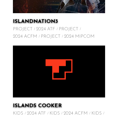
ISLANDNATION3
PROJECT
2024 ATF
PROJECT
2024 ACFM
PROJECT
2024 MIPCOM
ISLANDS COOKER
KIDS
2024 ATF
KIDS
2024 ACFM
KIDS