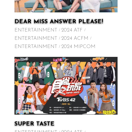
DEAR MISS ANSWER PLEASE!
ENTERTAINMENT
2024 ATF
ENTERTAINMENT
2024 ACFM
ENTERTAINMENT
2024 MIPCOM
SUPER TASTE