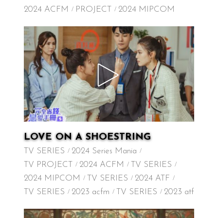
2024 ACFM
PROJECT
2024 MIPCOM
LOVE ON A SHOESTRING
TV SERIES
2024 Series Mania
TV PROJECT
2024 ACFM
TV SERIES
2024 MIPCOM
TV SERIES
2024 ATF
TV SERIES
2023 acfm
TV SERIES
2023 atf