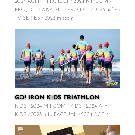
2024 ACFM
PROJECT
2024 MIPCOM
PROJECT
2024 ATF
PROJECT
2023 acfm
TV SERIES
2023 mipcom
GO! IRON KIDS TRIATHLON
KIDS
2024 MIPCOM
KIDS
2024 ATF
KIDS
2023 atf
FACTUAL
2024 ACFM