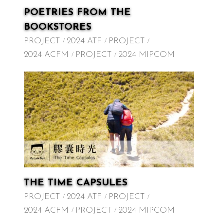
POETRIES FROM THE
BOOKSTORES
PROJECT
2024 ATF
PROJECT
2024 ACFM
PROJECT
2024 MIPCOM
THE TIME CAPSULES
PROJECT
2024 ATF
PROJECT
2024 ACFM
PROJECT
2024 MIPCOM