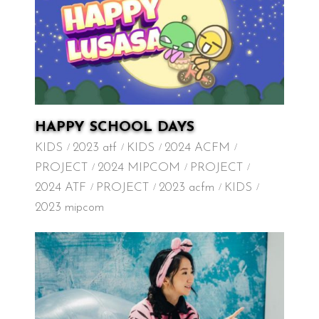
HAPPY SCHOOL DAYS
KIDS
2023 atf
KIDS
2024 ACFM
PROJECT
2024 MIPCOM
PROJECT
2024 ATF
PROJECT
2023 acfm
KIDS
2023 mipcom