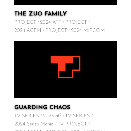
THE ZUO FAMILY
PROJECT
2024 ATF
PROJECT
2024 ACFM
PROJECT
2024 MIPCOM
GUARDING CHAOS
TV SERIES
2023 atf
TV SERIES
2024 Series Mania
TV PROJECT