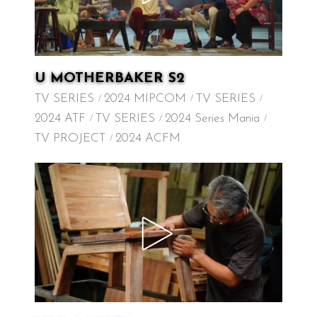
U MOTHERBAKER S2
TV SERIES
2024 MIPCOM
TV SERIES
2024 ATF
TV SERIES
2024 Series Mania
TV PROJECT
2024 ACFM