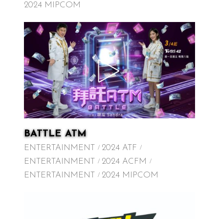
2024 MIPCOM
BATTLE ATM
ENTERTAINMENT
2024 ATF
ENTERTAINMENT
2024 ACFM
ENTERTAINMENT
2024 MIPCOM